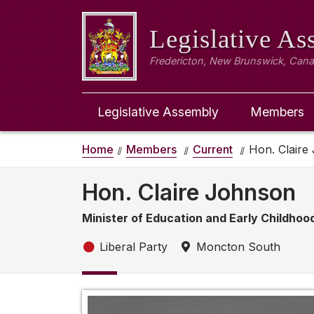
Legislative A
Fredericton, New Brunswick, Can
Legislative Assembly
Members
Home
Members
Current
Hon. Claire
Hon. Claire Johnson
Minister of Education and Early Childho
Liberal Party
Moncton South