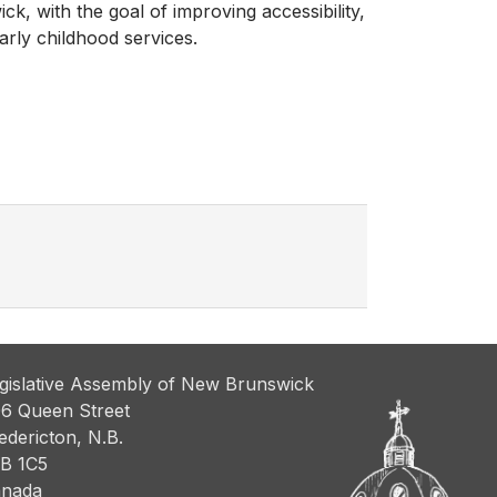
k, with the goal of improving accessibility,
arly childhood services.
gislative Assembly of New Brunswick
6 Queen Street
edericton, N.B.
B 1C5
nada