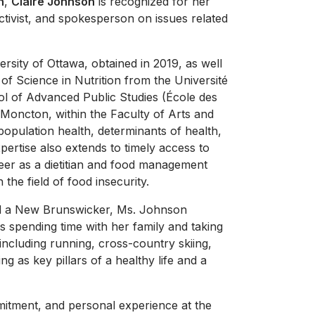
h
,
Claire Johnson
is recognized for her
ctivist, and spokesperson on issues related
rsity of Ottawa, obtained in 2019, as well
of Science in Nutrition from the Université
l of Advanced Public Studies (École des
 Moncton, within the Faculty of Arts and
population health, determinants of health,
xpertise also extends to timely access to
areer as a dietitian and food management
the field of food insecurity.
nd a New Brunswicker, Ms. Johnson
s spending time with her family and taking
 including running, cross-country skiing,
ng as key pillars of a healthy life and a
mitment, and personal experience at the