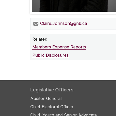
Claire.Johnson@gnb.ca
Related
Members Expense Reports
Public Disclosures
Legislative Officers
Auditor General
Chief Electoral Officer
Child, Youth and Senior Advocate