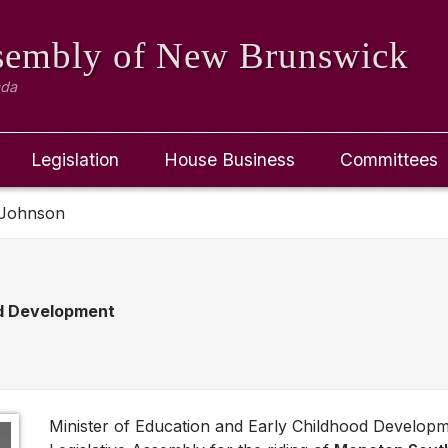
ssembly
of New Brunswick
ada
Legislation
House Business
Committees
 Johnson
od Development
Minister of Education and Early Childhood Develo