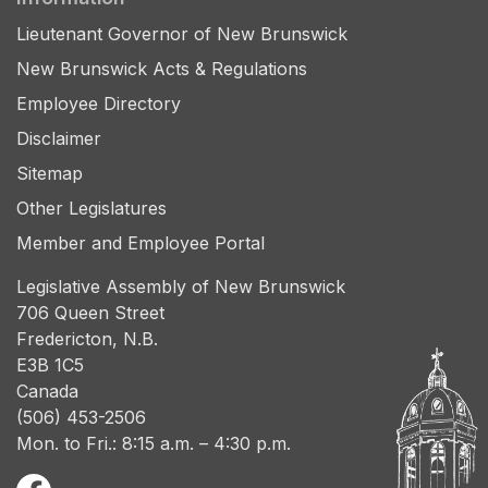
Lieutenant Governor of New Brunswick
New Brunswick Acts & Regulations
Employee Directory
Disclaimer
Sitemap
Other Legislatures
Member and Employee Portal
Legislative Assembly of New Brunswick
706 Queen Street
Fredericton, N.B.
E3B 1C5
Canada
(506) 453-2506
Mon. to Fri.: 8:15 a.m. – 4:30 p.m.