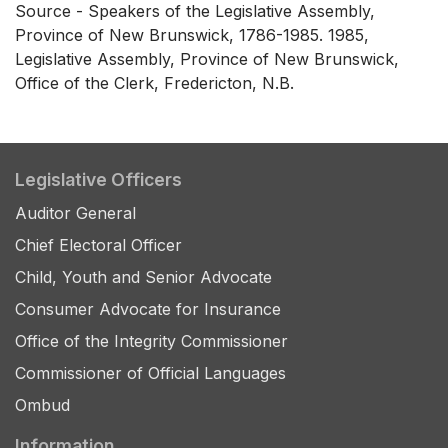
Source - Speakers of the Legislative Assembly,
Province of New Brunswick, 1786-1985. 1985,
Legislative Assembly, Province of New Brunswick,
Office of the Clerk, Fredericton, N.B.
Legislative Officers
Auditor General
Chief Electoral Officer
Child, Youth and Senior Advocate
Consumer Advocate for Insurance
Office of the Integrity Commissioner
Commissioner of Official Languages
Ombud
Information