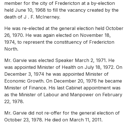
member for the city of Fredericton at a by-election
held June 10, 1968 to fill the vacancy created by the
death of J . F. McInerney.
He was re-elected at the general election held October
26, 1970. He was again elected on November 18,
1974, to represent the constituency of Fredericton
North.
Mr. Garvie was elected Speaker March 2, 1971. He
was appointed Minister of Health on July 18, 1972. On
December 3, 1974 he was appointed Minister of
Economic Growth. On December 20, 1976 he became
Minister of Finance. His last Cabinet appointment was
as the Minister of Labour and Manpower on February
22, 1978.
Mr. Garvie did not re-offer for the general election of
October 23, 1978. He died on March 11, 2011.