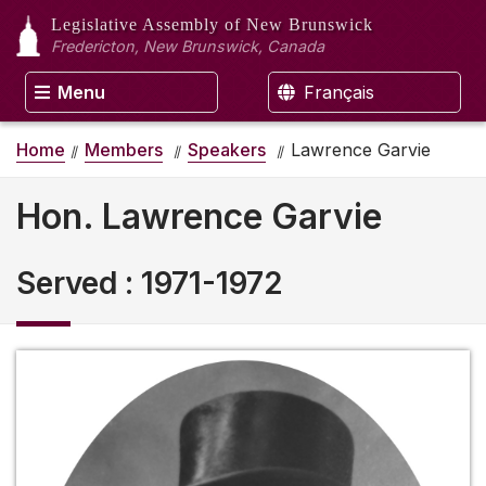
Legislative Assembly
of New Brunswick
Fredericton, New Brunswick, Canada
Menu
Français
Home
Members
Speakers
Lawrence Garvie
Hon. Lawrence Garvie
Served
:
1971-1972