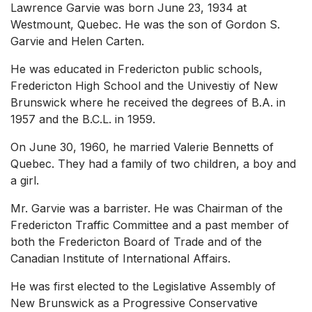
Lawrence Garvie was born June 23, 1934 at
Westmount, Quebec. He was the son of Gordon S.
Garvie and Helen Carten.
He was educated in Fredericton public schools,
Fredericton High School and the Univestiy of New
Brunswick where he received the degrees of B.A. in
1957 and the B.C.L. in 1959.
On June 30, 1960, he married Valerie Bennetts of
Quebec. They had a family of two children, a boy and
a girl.
Mr. Garvie was a barrister. He was Chairman of the
Fredericton Traffic Committee and a past member of
both the Fredericton Board of Trade and of the
Canadian Institute of International Affairs.
He was first elected to the Legislative Assembly of
New Brunswick as a Progressive Conservative