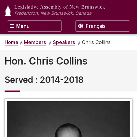
Legislative Assembly
of New Brunswick
Fredericton, New Brunswick, Canada
Menu
Français
Home
Members
Speakers
Chris Collins
Hon. Chris Collins
Served
:
2014-2018