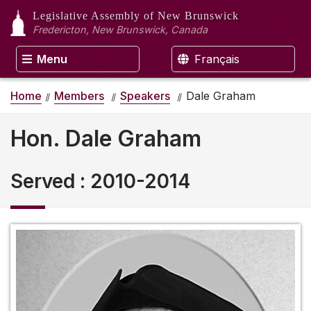
Legislative Assembly
of New Brunswick
Fredericton, New Brunswick, Canada
Menu
Français
Home
Members
Speakers
Dale Graham
Hon. Dale Graham
Served
:
2010-2014