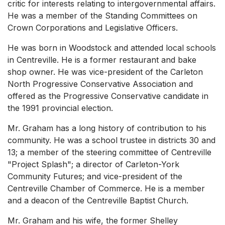
critic for interests relating to intergovernmental affairs.
He was a member of the Standing Committees on
Crown Corporations and Legislative Officers.
He was born in Woodstock and attended local schools
in Centreville. He is a former restaurant and bake
shop owner. He was vice-president of the Carleton
North Progressive Conservative Association and
offered as the Progressive Conservative candidate in
the 1991 provincial election.
Mr. Graham has a long history of contribution to his
community. He was a school trustee in districts 30 and
13; a member of the steering committee of Centreville
"Project Splash"; a director of Carleton-York
Community Futures; and vice-president of the
Centreville Chamber of Commerce. He is a member
and a deacon of the Centreville Baptist Church.
Mr. Graham and his wife, the former Shelley