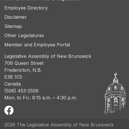
Employee Directory
Disclaimer
Sitemap
Other Legislatures
Member and Employee Portal
Legislative Assembly of New Brunswick
706 Queen Street
Fredericton, N.B.
E3B 1C5
Canada
(506) 453-2506
Mon. to Fri.: 8:15 a.m. – 4:30 p.m.
2026 The Legislative Assembly of New Brunswick