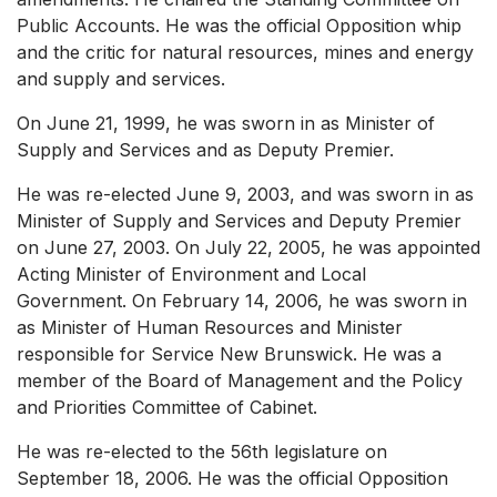
Public Accounts. He was the official Opposition whip
and the critic for natural resources, mines and energy
and supply and services.
On June 21, 1999, he was sworn in as Minister of
Supply and Services and as Deputy Premier.
He was re-elected June 9, 2003, and was sworn in as
Minister of Supply and Services and Deputy Premier
on June 27, 2003. On July 22, 2005, he was appointed
Acting Minister of Environment and Local
Government. On February 14, 2006, he was sworn in
as Minister of Human Resources and Minister
responsible for Service New Brunswick. He was a
member of the Board of Management and the Policy
and Priorities Committee of Cabinet.
He was re-elected to the 56th legislature on
September 18, 2006. He was the official Opposition