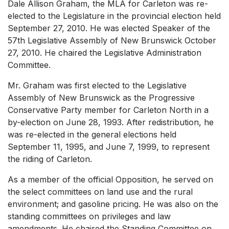
Dale Allison Graham, the MLA for Carleton was re-
elected to the Legislature in the provincial election held
September 27, 2010. He was elected Speaker of the
57th Legislative Assembly of New Brunswick October
27, 2010. He chaired the Legislative Administration
Committee.
Mr. Graham was first elected to the Legislative
Assembly of New Brunswick as the Progressive
Conservative Party member for Carleton North in a
by-election on June 28, 1993. After redistribution, he
was re-elected in the general elections held
September 11, 1995, and June 7, 1999, to represent
the riding of Carleton.
As a member of the official Opposition, he served on
the select committees on land use and the rural
environment; and gasoline pricing. He was also on the
standing committees on privileges and law
amendments. He chaired the Standing Committee on