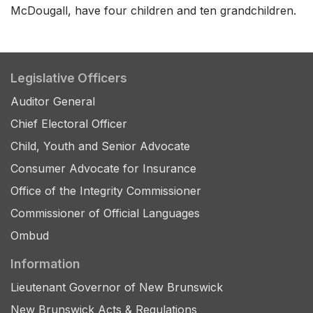
McDougall, have four children and ten grandchildren.
Legislative Officers
Auditor General
Chief Electoral Officer
Child, Youth and Senior Advocate
Consumer Advocate for Insurance
Office of the Integrity Commissioner
Commissioner of Official Languages
Ombud
Information
Lieutenant Governor of New Brunswick
New Brunswick Acts & Regulations