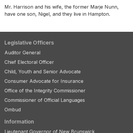
Mr. Harrison and his wife, the former Marje Nunn,
have one son, Nigel, and they live in Hampton.
Legislative Officers
Auditor General
Chief Electoral Officer
Child, Youth and Senior Advocate
Consumer Advocate for Insurance
Office of the Integrity Commissioner
Commissioner of Official Languages
Ombud
Information
Lieutenant Governor of New Brunswick