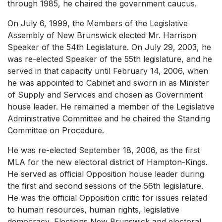
through 1985, he chaired the government caucus.
On July 6, 1999, the Members of the Legislative
Assembly of New Brunswick elected Mr. Harrison
Speaker of the 54th Legislature. On July 29, 2003, he
was re-elected Speaker of the 55th legislature, and he
served in that capacity until February 14, 2006, when
he was appointed to Cabinet and sworn in as Minister
of Supply and Services and chosen as Government
house leader. He remained a member of the Legislative
Administrative Committee and he chaired the Standing
Committee on Procedure.
He was re-elected September 18, 2006, as the first
MLA for the new electoral district of Hampton-Kings.
He served as official Opposition house leader during
the first and second sessions of the 56th legislature.
He was the official Opposition critic for issues related
to human resources, human rights, legislative
democracy, Elections New Brunswick and electoral