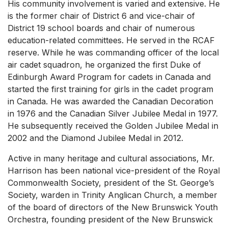
His community involvement is varied and extensive. He
is the former chair of District 6 and vice-chair of
District 19 school boards and chair of numerous
education-related committees. He served in the RCAF
reserve. While he was commanding officer of the local
air cadet squadron, he organized the first Duke of
Edinburgh Award Program for cadets in Canada and
started the first training for girls in the cadet program
in Canada. He was awarded the Canadian Decoration
in 1976 and the Canadian Silver Jubilee Medal in 1977.
He subsequently received the Golden Jubilee Medal in
2002 and the Diamond Jubilee Medal in 2012.
Active in many heritage and cultural associations, Mr.
Harrison has been national vice-president of the Royal
Commonwealth Society, president of the St. George’s
Society, warden in Trinity Anglican Church, a member
of the board of directors of the New Brunswick Youth
Orchestra, founding president of the New Brunswick