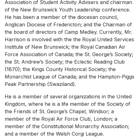
Association of Student Activity Advisers and chairman
of the New Brunswick Youth Leadership conference.
He has been a member of the diocesan council,
Anglican Diocese of Fredericton; and the Chairman of
the board of directors of Camp Medley. Currently, Mr.
Harrison is involved with the the Royal United Services
Institute of New Brunswick; the Royal Canadian Air
Force Association of Canada; the St. George’s Society;
the St. Andrew’s Society; the Eclectic Reading Club
(1870); the Kings County Historical Society; the
Monarchist League of Canada; and the Hampton-Piggs
Peak Partnership (Swaziland).
He is a member of several organizations in the United
Kingdom, where he is a life member of the Society of
the Friends of St. George’s Chapel, Windsor; a
member of the Royal Air Force Club, London; a
member of the Constitutional Monarchy Association;
and a member of the Welsh Corgi League.