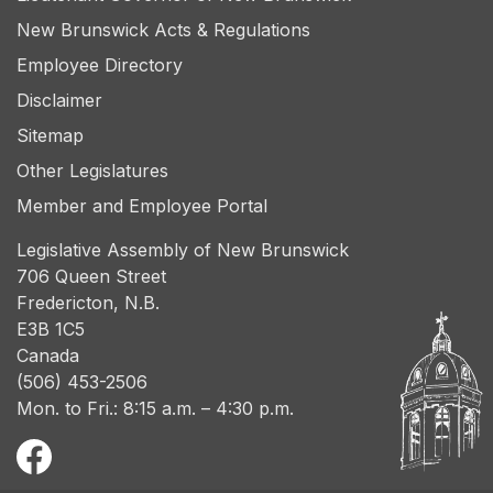
New Brunswick Acts & Regulations
Employee Directory
Disclaimer
Sitemap
Other Legislatures
Member and Employee Portal
Legislative Assembly of New Brunswick
706 Queen Street
Fredericton, N.B.
E3B 1C5
Canada
(506) 453-2506
Mon. to Fri.: 8:15 a.m. – 4:30 p.m.