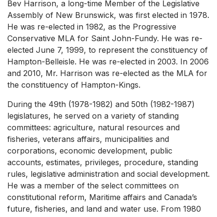
Bev Harrison, a long-time Member of the Legislative
Assembly of New Brunswick, was first elected in 1978.
He was re-elected in 1982, as the Progressive
Conservative MLA for Saint John-Fundy. He was re-
elected June 7, 1999, to represent the constituency of
Hampton-Belleisle. He was re-elected in 2003. In 2006
and 2010, Mr. Harrison was re-elected as the MLA for
the constituency of Hampton-Kings.
During the 49th (1978-1982) and 50th (1982-1987)
legislatures, he served on a variety of standing
committees: agriculture, natural resources and
fisheries, veterans affairs, municipalities and
corporations, economic development, public
accounts, estimates, privileges, procedure, standing
rules, legislative administration and social development.
He was a member of the select committees on
constitutional reform, Maritime affairs and Canada’s
future, fisheries, and land and water use. From 1980