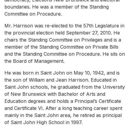
boundaries. He was a member of the Standing
Committee on Procedure.
Mr. Harrison was re-elected to the 57th Legislature in
the provincial election held September 27, 2010. He
chairs the Standing Committee on Privileges and is a
member of the Standing Committee on Private Bills
and the Standing Committee on Procedure. He sits on
the Board of Management.
He was born in Saint John on May 10, 1942, and is
the son of William and Jean Harrison. Educated in
Saint John schools, he graduated from the University
of New Brunswick with Bachelor of Arts and
Education degrees and holds a Principal’s Certificate
and Certificate VI. After a long teaching career spent
mainly in the Saint John area, he retired as principal
of Saint John High School in 1997.