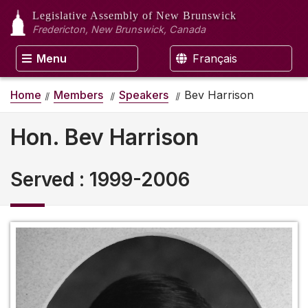
Legislative Assembly
of New Brunswick
Fredericton, New Brunswick, Canada
Menu
Français
Home
Members
Speakers
Bev Harrison
Hon. Bev Harrison
Served
:
1999-2006