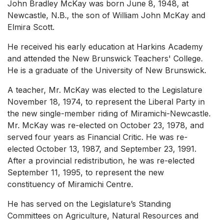
John Bradley McKay was born June 8, 1948, at
Newcastle, N.B., the son of William John McKay and
Elmira Scott.
He received his early education at Harkins Academy
and attended the New Brunswick Teachers' College.
He is a graduate of the University of New Brunswick.
A teacher, Mr. McKay was elected to the Legislature
November 18, 1974, to represent the Liberal Party in
the new single-member riding of Miramichi-Newcastle.
Mr. McKay was re-elected on October 23, 1978, and
served four years as Financial Critic. He was re-
elected October 13, 1987, and September 23, 1991.
After a provincial redistribution, he was re-elected
September 11, 1995, to represent the new
constituency of Miramichi Centre.
He has served on the Legislature’s Standing
Committees on Agriculture, Natural Resources and