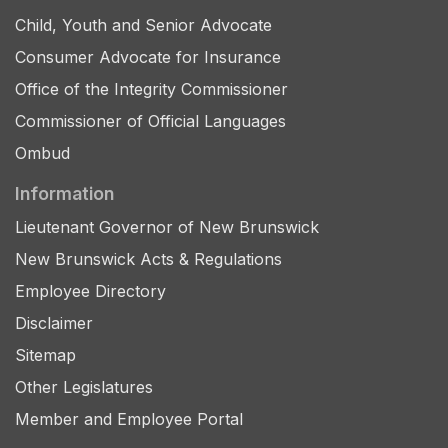
Child, Youth and Senior Advocate
Consumer Advocate for Insurance
Office of the Integrity Commissioner
Commissioner of Official Languages
Ombud
Information
Lieutenant Governor of New Brunswick
New Brunswick Acts & Regulations
Employee Directory
Disclaimer
Sitemap
Other Legislatures
Member and Employee Portal