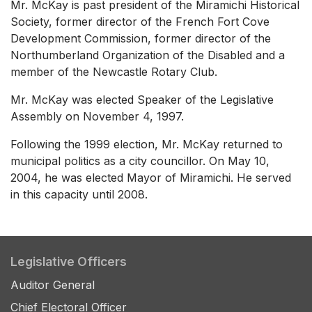
Mr. McKay is past president of the Miramichi Historical
Society, former director of the French Fort Cove
Development Commission, former director of the
Northumberland Organization of the Disabled and a
member of the Newcastle Rotary Club.
Mr. McKay was elected Speaker of the Legislative
Assembly on November 4, 1997.
Following the 1999 election, Mr. McKay returned to
municipal politics as a city councillor. On May 10,
2004, he was elected Mayor of Miramichi. He served
in this capacity until 2008.
Legislative Officers
Auditor General
Chief Electoral Officer