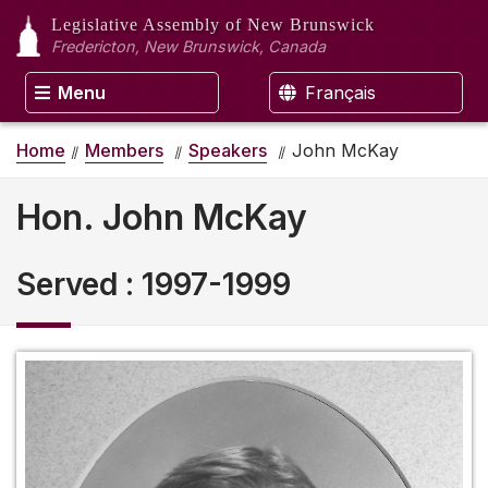
Legislative Assembly
of New Brunswick
Fredericton, New Brunswick, Canada
Menu
Français
Home
Members
Speakers
John McKay
Hon. John McKay
Served
:
1997-1999