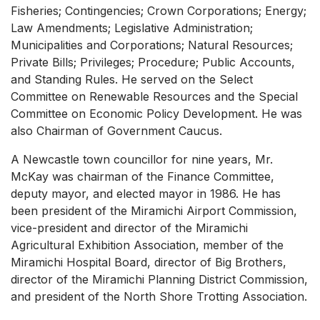
Fisheries; Contingencies; Crown Corporations; Energy;
Law Amendments; Legislative Administration;
Municipalities and Corporations; Natural Resources;
Private Bills; Privileges; Procedure; Public Accounts,
and Standing Rules. He served on the Select
Committee on Renewable Resources and the Special
Committee on Economic Policy Development. He was
also Chairman of Government Caucus.
A Newcastle town councillor for nine years, Mr.
McKay was chairman of the Finance Committee,
deputy mayor, and elected mayor in 1986. He has
been president of the Miramichi Airport Commission,
vice-president and director of the Miramichi
Agricultural Exhibition Association, member of the
Miramichi Hospital Board, director of Big Brothers,
director of the Miramichi Planning District Commission,
and president of the North Shore Trotting Association.