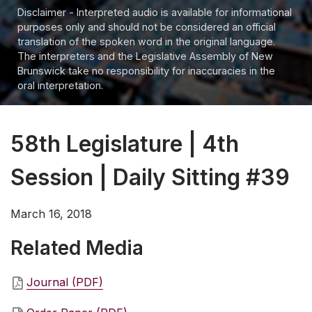
Disclaimer - Interpreted audio is available for informational
purposes only and should not be considered an official
translation of the spoken word in the original language.
The interpreters and the Legislative Assembly of New
Brunswick take no responsibility for inaccuracies in the
oral interpretation.
58th Legislature | 4th
Session | Daily Sitting #39
March 16, 2018
Related Media
Journal (PDF)