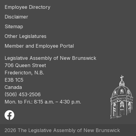
Employee Directory
Disclaimer
Sitemap
Other Legislatures
Member and Employee Portal
Legislative Assembly of New Brunswick
706 Queen Street
Fredericton, N.B.
E3B 1C5
Canada
(506) 453-2506
Mon. to Fri.: 8:15 a.m. – 4:30 p.m.
2026 The Legislative Assembly of New Brunswick