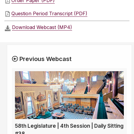
Order Paper (PDF)
Question Period Transcript (PDF)
Download Webcast (MP4)
Previous Webcast
58th Legislature | 4th Session | Daily Sitting
#38