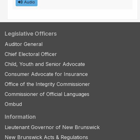
Audio
Legislative Officers
Auditor General
Chief Electoral Officer
Child, Youth and Senior Advocate
Consumer Advocate for Insurance
Office of the Integrity Commissioner
Commissioner of Official Languages
Ombud
Information
Lieutenant Governor of New Brunswick
New Brunswick Acts & Regulations