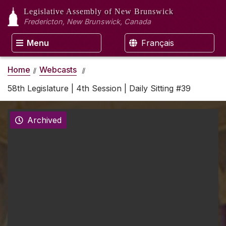
Legislative Assembly
of New Brunswick
Fredericton, New Brunswick, Canada
Menu
Français
Home
Webcasts
58th Legislature | 4th Session | Daily Sitting #39
Archived