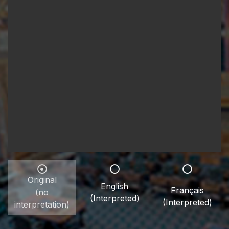
Original
English
Français
(no
(Interpreted)
(Interpreted)
interpretation)