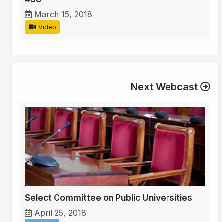
March 15, 2018
Video
Next Webcast
Select Committee on Public Universities
April 25, 2018