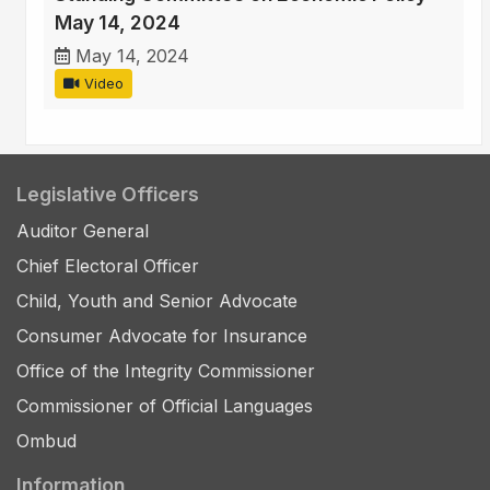
May 14, 2024
May 14, 2024
Video
Legislative Officers
Auditor General
Chief Electoral Officer
Child, Youth and Senior Advocate
Consumer Advocate for Insurance
Office of the Integrity Commissioner
Commissioner of Official Languages
Ombud
Information