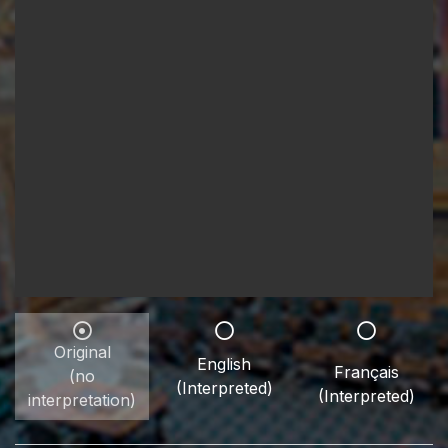
Original
English
Français
(no
(Interpreted)
(Interpreted)
interpretation)