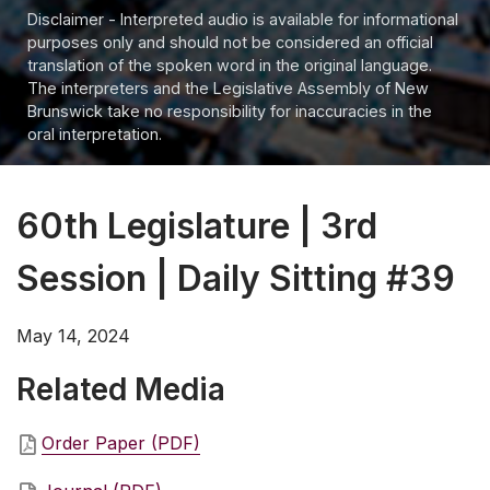
Disclaimer - Interpreted audio is available for informational
purposes only and should not be considered an official
translation of the spoken word in the original language.
The interpreters and the Legislative Assembly of New
Brunswick take no responsibility for inaccuracies in the
oral interpretation.
60th Legislature | 3rd
Session | Daily Sitting #39
May 14, 2024
Related Media
Order Paper (PDF)