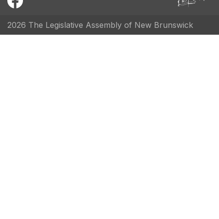
2026 The Legislative Assembly of New Brunswick