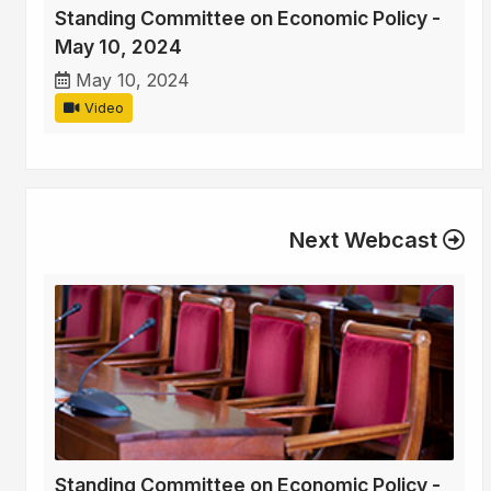
Standing Committee on Economic Policy -
May 10, 2024
May 10, 2024
Video
Next Webcast
Standing Committee on Economic Policy -