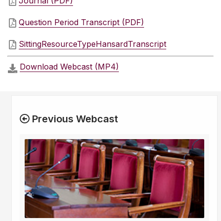
Journal (PDF)
Question Period Transcript (PDF)
SittingResourceTypeHansardTranscript
Download Webcast (MP4)
Previous Webcast