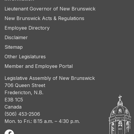
Lieutenant Governor of New Brunswick
New Brunswick Acts & Regulations
Employee Directory
Disclaimer
Sitemap
Other Legislatures
Member and Employee Portal
Legislative Assembly of New Brunswick
706 Queen Street
Fredericton, N.B.
E3B 1C5
Canada
(506) 453-2506
Mon. to Fri.: 8:15 a.m. – 4:30 p.m.