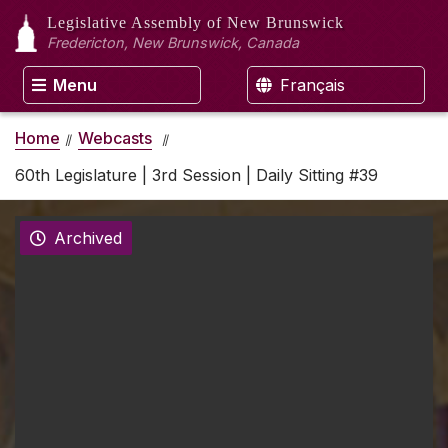
Legislative Assembly
of New Brunswick
Fredericton, New Brunswick, Canada
Menu
Français
Home
Webcasts
60th Legislature | 3rd Session | Daily Sitting #39
Archived