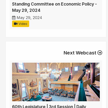
Standing Committee on Economic Policy -
May 29, 2024
May 29, 2024
Video
Next Webcast
60th Legislature | 3rd Session | Daily