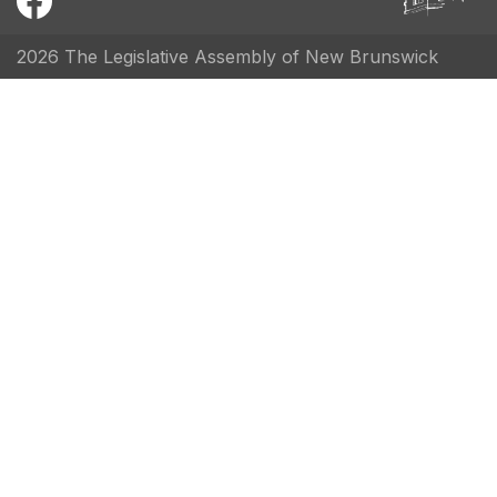
2026 The Legislative Assembly of New Brunswick