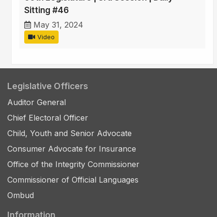
Sitting #46
May 31, 2024
Video
Legislative Officers
Auditor General
Chief Electoral Officer
Child, Youth and Senior Advocate
Consumer Advocate for Insurance
Office of the Integrity Commissioner
Commissioner of Official Languages
Ombud
Information