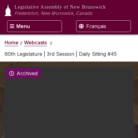
Legislative Assembly
of New Brunswick
Fredericton, New Brunswick, Canada
Menu
Français
Home
Webcasts
60th Legislature | 3rd Session | Daily Sitting #45
Archived