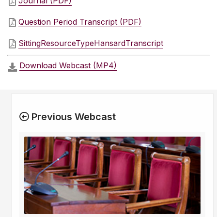
Journal (PDF)
Question Period Transcript (PDF)
SittingResourceTypeHansardTranscript
Download Webcast (MP4)
Previous Webcast