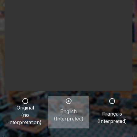
Original
English
Français
(no
(Interpreted)
(Interpreted)
interpretation)