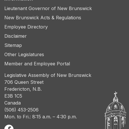
Lieutenant Governor of New Brunswick
New Brunswick Acts & Regulations
Employee Directory
Disclaimer
Sitemap
Other Legislatures
Member and Employee Portal
Legislative Assembly of New Brunswick
706 Queen Street
Fredericton, N.B.
E3B 1C5
Canada
(506) 453-2506
Mon. to Fri.: 8:15 a.m. – 4:30 p.m.