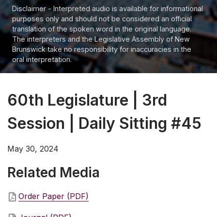
Disclaimer - Interpreted audio is available for informational
purposes only and should not be considered an official
translation of the spoken word in the original language.
The interpreters and the Legislative Assembly of New
Brunswick take no responsibility for inaccuracies in the
oral interpretation.
60th Legislature | 3rd
Session | Daily Sitting #45
May 30, 2024
Related Media
Order Paper (PDF)