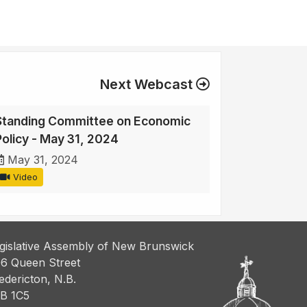
Next Webcast
Standing Committee on Economic
Policy - May 31, 2024
May 31, 2024
Video
gislative Assembly of New Brunswick
6 Queen Street
edericton, N.B.
B 1C5