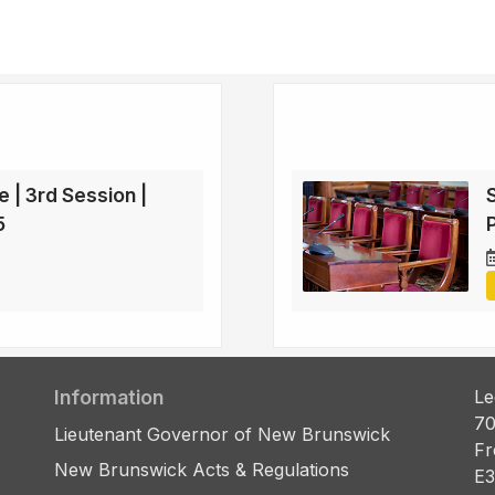
e | 3rd Session |
5
Information
Le
70
Lieutenant Governor of New Brunswick
Fr
New Brunswick Acts & Regulations
E3