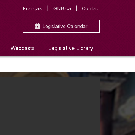
Français
GNB.ca
Contact
Legislative Calendar
Webcasts
Legislative Library