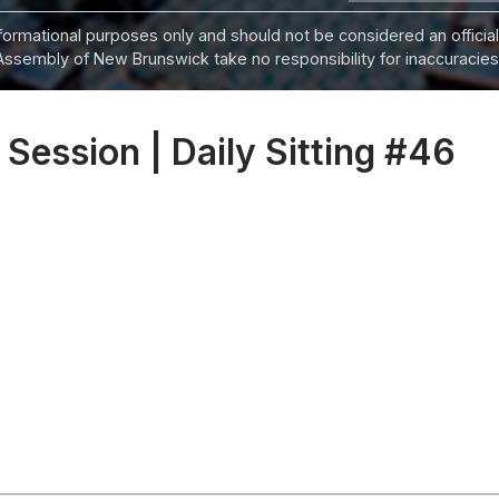
informational purposes only and should not be considered an official
Assembly of New Brunswick take no responsibility for inaccuracies i
 Session | Daily Sitting #46