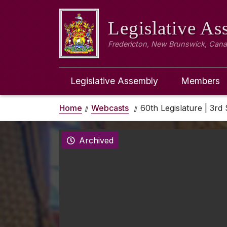
Legislative A
Fredericton, New Brunswick, Can
Legislative Assembly
Members
Home
Webcasts
60th Legislature | 3rd 
Archived