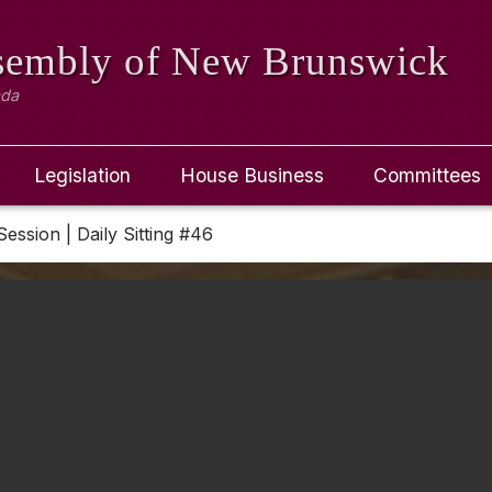
ssembly
of New Brunswick
ada
Legislation
House Business
Committees
Session | Daily Sitting #46