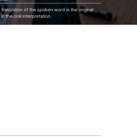
 translation of the spoken word in the original
n the oral interpretation.