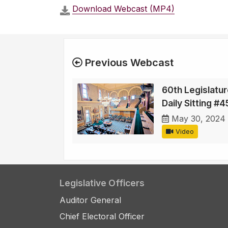
Download Webcast (MP4)
Previous Webcast
60th Legislatur
Daily Sitting #4
May 30, 2024
Video
Legislative Officers
Auditor General
Chief Electoral Officer