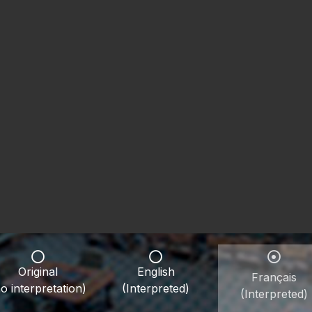
Original
English
Français
o interpretation)
(Interpreted)
(Interpreted)