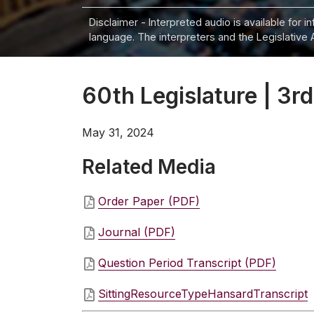
Disclaimer - Interpreted audio is available for 
language. The interpreters and the Legislative 
60th Legislature | 3rd
May 31, 2024
Related Media
Order Paper (PDF)
Journal (PDF)
Question Period Transcript (PDF)
SittingResourceTypeHansardTranscript