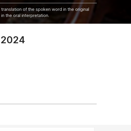
 translation of the spoken word in the original
n the oral interpretation.
, 2024