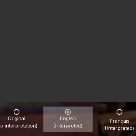
Original
English
Français
o interpretation)
(Interpreted)
(Interpreted)