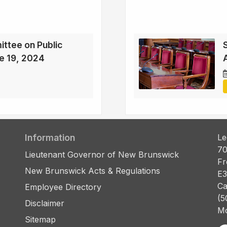
ttee on Public
e 19, 2024
Information
Le
70
Lieutenant Governor of New Brunswick
Fr
New Brunswick Acts & Regulations
E3
Ca
Employee Directory
(5
Disclaimer
Mo
Sitemap