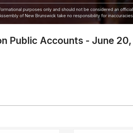
informational purposes only and should not be considered an official
Assembly of New Brunswick take no responsibility for inaccuracies i
n Public Accounts - June 20