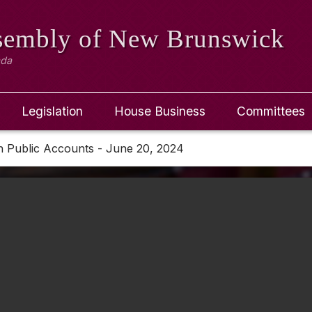
ssembly
of New Brunswick
ada
Legislation
House Business
Committees
n Public Accounts - June 20, 2024