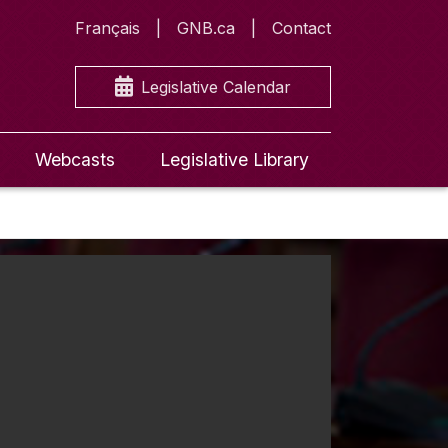
Français
GNB.ca
Contact
Legislative Calendar
Webcasts
Legislative Library