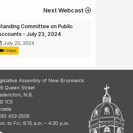
Next Webcast
Standing Committee on Public
Accounts - July 23, 2024
July 23, 2024
Video
gislative Assembly of New Brunswick
6 Queen Street
edericton, N.B.
B 1C5
nada
06) 453-2506
n. to Fri.: 8:15 a.m. – 4:30 p.m.