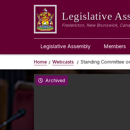
Legislative A
Fredericton, New Brunswick, Can
Legislative Assembly
Members
Home
Webcasts
Standing Committee o
Archived