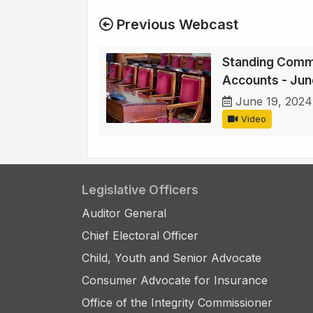
Previous Webcast
Standing Commi
Accounts - Jun
June 19, 2024
Video
Legislative Officers
Auditor General
Chief Electoral Officer
Child, Youth and Senior Advocate
Consumer Advocate for Insurance
Office of the Integrity Commissioner