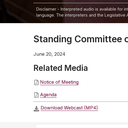
Disclaimer - Interpreted audio is available for 
language. The interpreters and the Legislative 
Standing Committee o
June 20, 2024
Related Media
Notice of Meeting
Agenda
Download Webcast (MP4)