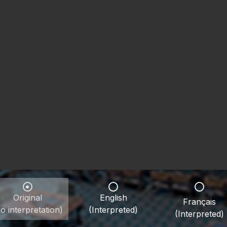
Original
English
Français
o interpretation)
(Interpreted)
(Interpreted)