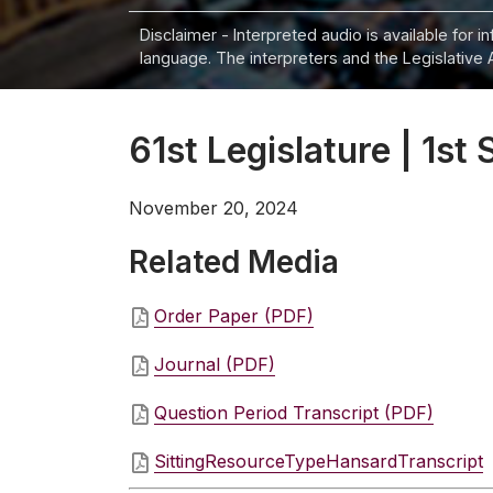
Disclaimer - Interpreted audio is available for 
language. The interpreters and the Legislative 
61st Legislature | 1st 
November 20, 2024
Related Media
Order Paper (PDF)
Journal (PDF)
Question Period Transcript (PDF)
SittingResourceTypeHansardTranscript