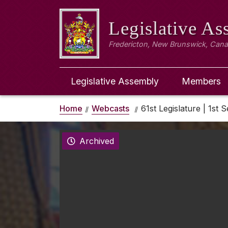
Legislative A
Fredericton, New Brunswick, Can
Legislative Assembly
Members
Home
Webcasts
61st Legislature | 1st S
Archived