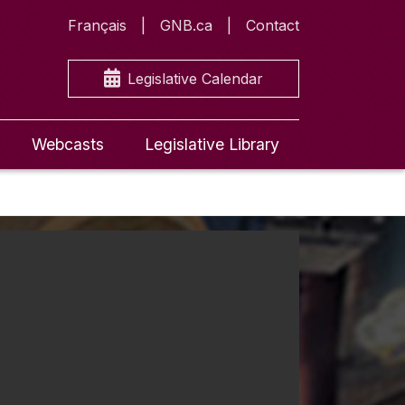
Français
GNB.ca
Contact
Legislative Calendar
Webcasts
Legislative Library