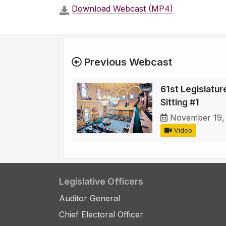
Download Webcast (MP4)
Previous Webcast
61st Legislature
Sitting #1
November 19,
Video
Legislative Officers
Auditor General
Chief Electoral Officer