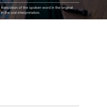
 translation of the spoken word in the original
n the oral interpretation.