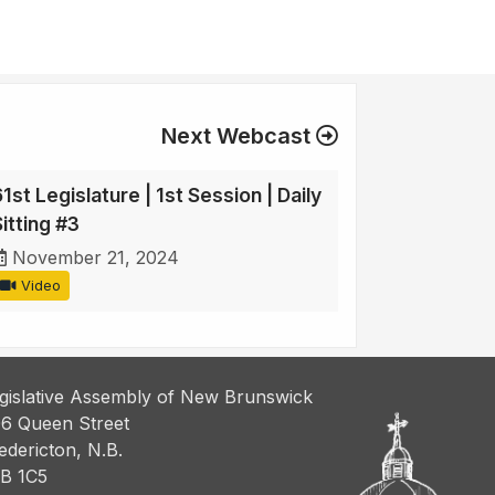
Next Webcast
1st Legislature | 1st Session | Daily
itting #3
November 21, 2024
Video
gislative Assembly of New Brunswick
6 Queen Street
edericton, N.B.
B 1C5