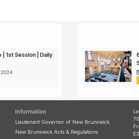
 | 1st Session | Daily
6
S
 2024
Information
Le
70
Lieutenant Governor of New Brunswick
Fr
New Brunswick Acts & Regulations
E3