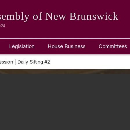
ssembly
of New Brunswick
ada
Legislation
House Business
Committees
ession | Daily Sitting #2