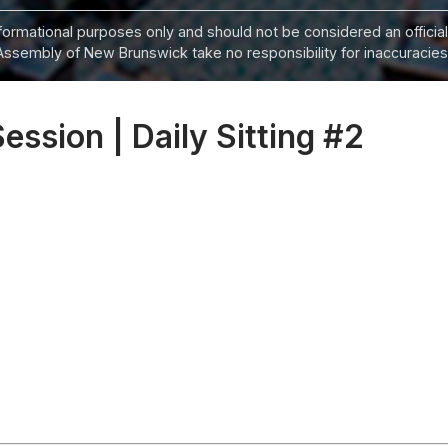
informational purposes only and should not be considered an official
Assembly of New Brunswick take no responsibility for inaccuracies i
Session | Daily Sitting #2