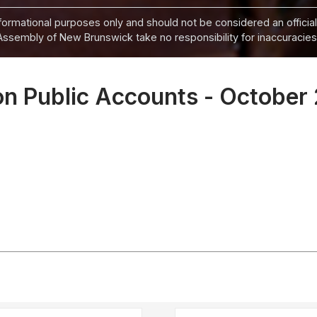
informational purposes only and should not be considered an official
Assembly of New Brunswick take no responsibility for inaccuracies i
n Public Accounts - October