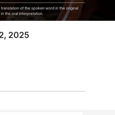
 translation of the spoken word in the original
n the oral interpretation.
 2, 2025