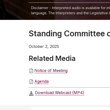
Disclaimer - Interpreted audio is available for 
language. The interpreters and the Legislative 
Standing Committee o
October 2, 2025
Related Media
Notice of Meeting
Agenda
Download Webcast (MP4)