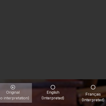
Original
English
Français
o interpretation)
(Interpreted)
(Interpreted)