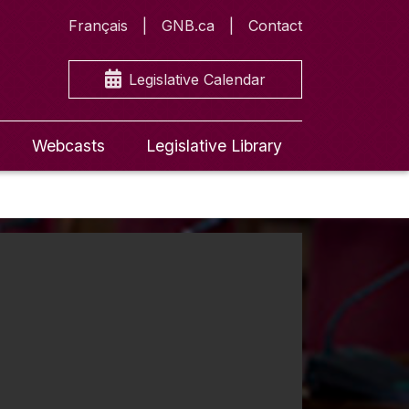
Français
GNB.ca
Contact
Legislative Calendar
Webcasts
Legislative Library