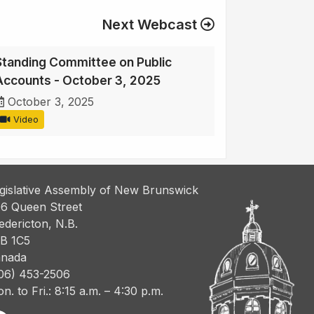
Next Webcast
Standing Committee on Public
Accounts - October 3, 2025
October 3, 2025
Video
gislative Assembly of New Brunswick
6 Queen Street
edericton, N.B.
B 1C5
nada
06) 453-2506
n. to Fri.: 8:15 a.m. – 4:30 p.m.