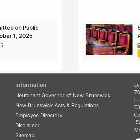
ttee on Public
ober 1, 2025
25
Information
Le
70
Lieutenant Governor of New Brunswick
Fr
New Brunswick Acts & Regulations
E3
Ca
Employee Directory
(5
Disclaimer
Mo
Sitemap