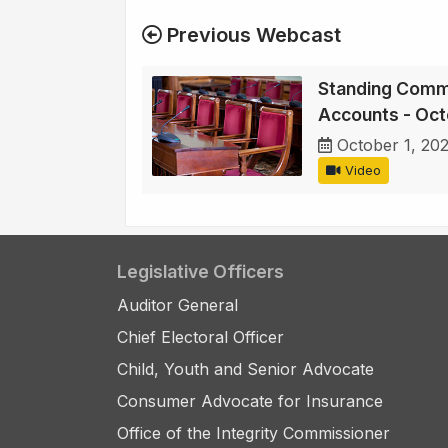
Previous Webcast
Standing Commi
Accounts - Oct
October 1, 20
Video
Legislative Officers
Auditor General
Chief Electoral Officer
Child, Youth and Senior Advocate
Consumer Advocate for Insurance
Office of the Integrity Commissioner