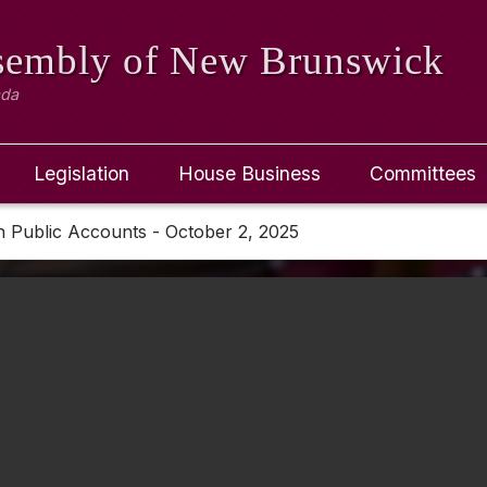
ssembly
of New Brunswick
ada
Legislation
House Business
Committees
 Public Accounts - October 2, 2025