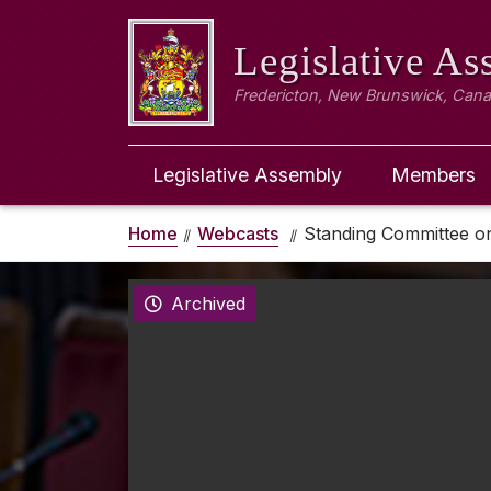
Legislative A
Fredericton, New Brunswick, Can
Legislative Assembly
Members
Home
Webcasts
Standing Committee on
Archived