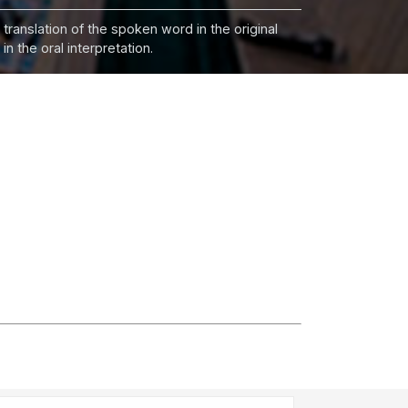
 translation of the spoken word in the original
n the oral interpretation.