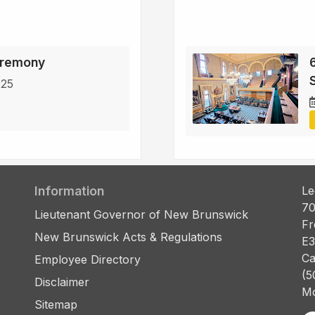
eremony
6
S
025
Information
Le
70
Lieutenant Governor of New Brunswick
Fr
New Brunswick Acts & Regulations
E3
Ca
Employee Directory
(5
Disclaimer
Mo
Sitemap