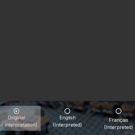
Original
English
Français
o interpretation)
(Interpreted)
(Interpreted)