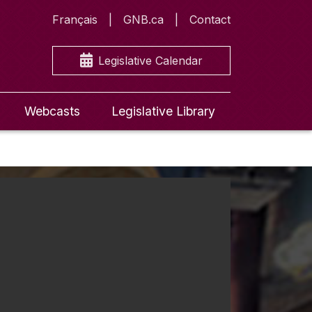
Français
GNB.ca
Contact
Legislative Calendar
Webcasts
Legislative Library