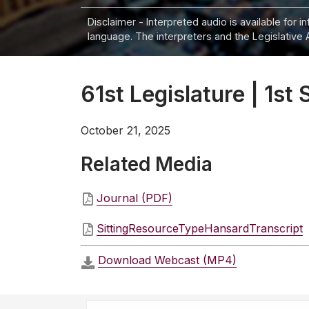
Disclaimer - Interpreted audio is available for 
language. The interpreters and the Legislative 
61st Legislature | 1st 
October 21, 2025
Related Media
Journal (PDF)
SittingResourceTypeHansardTranscript
Download Webcast (MP4)