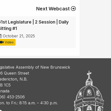
Next Webcast
1st Legislature | 2 Session | Daily
itting #1
October 21, 2025
Video
gislative Assembly of New Brunswick
6 Queen Street
edericton, N.B.
B 1C5
nada
06) 453-2506
n. to Fri.: 8:15 a.m. – 4:30 p.m.