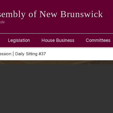
ssembly
of New Brunswick
ada
Legislation
House Business
Committees
ession | Daily Sitting #37