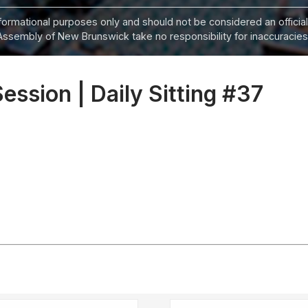
informational purposes only and should not be considered an official
Assembly of New Brunswick take no responsibility for inaccuracies i
Session | Daily Sitting #37