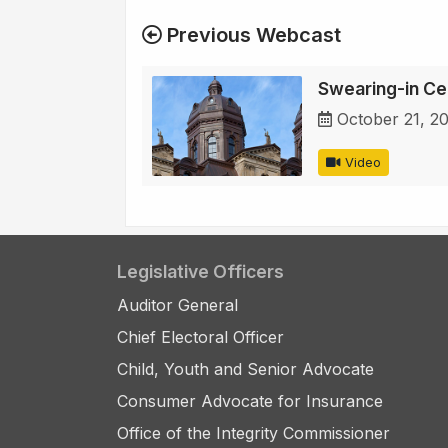
Previous Webcast
Swearing-in C
October 21, 2
Video
Legislative Officers
Auditor General
Chief Electoral Officer
Child, Youth and Senior Advocate
Consumer Advocate for Insurance
Office of the Integrity Commissioner