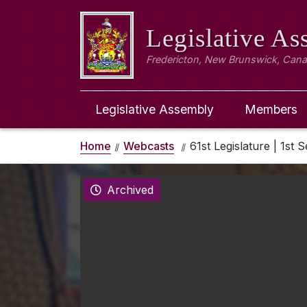
Legislative A
Fredericton, New Brunswick, Can
Legislative Assembly
Members
Home
Webcasts
61st Legislature | 1st S
Archived