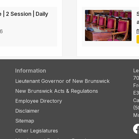
 | 2 Session | Daily
a
26
Information
Le
70
Lieutenant Governor of New Brunswick
Fr
New Brunswick Acts & Regulations
E3
Ca
Employee Directory
(5
Disclaimer
Mo
Sitemap
Other Legislatures