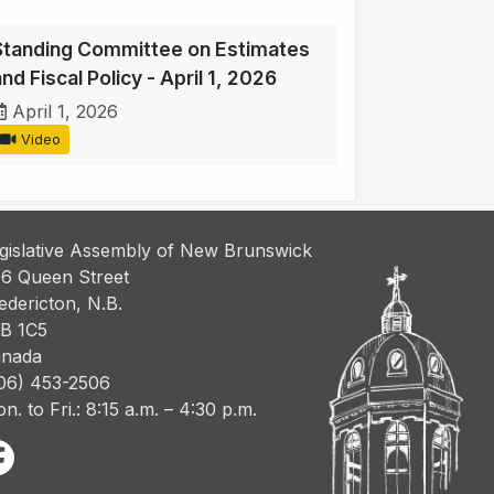
Standing Committee on Estimates
nd Fiscal Policy - April 1, 2026
April 1, 2026
Video
gislative Assembly of New Brunswick
6 Queen Street
edericton, N.B.
B 1C5
nada
06) 453-2506
n. to Fri.: 8:15 a.m. – 4:30 p.m.