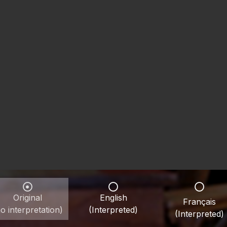
Original
English
Français
o interpretation)
(Interpreted)
(Interpreted)