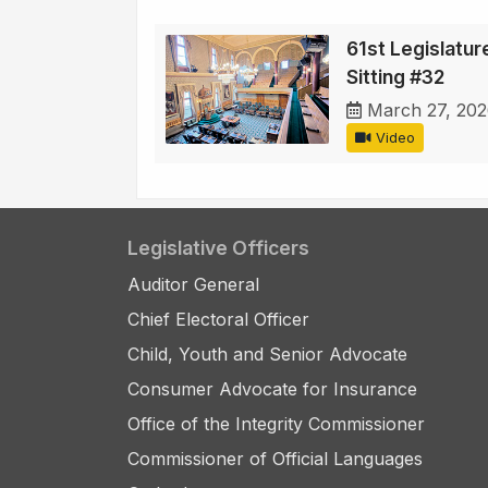
61st Legislature
Sitting #32
March 27, 20
Video
Legislative Officers
Auditor General
Chief Electoral Officer
Child, Youth and Senior Advocate
Consumer Advocate for Insurance
Office of the Integrity Commissioner
Commissioner of Official Languages