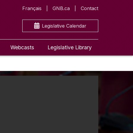
Français
GNB.ca
Contact
Legislative Calendar
Webcasts
Legislative Library