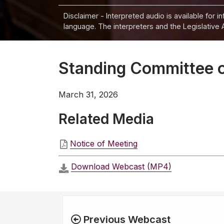
Disclaimer - Interpreted audio is available for 
language. The interpreters and the Legislative 
Standing Committee on
March 31, 2026
Related Media
Notice of Meeting
Download Webcast (MP4)
Previous Webcast