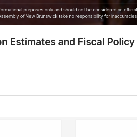
informational purposes only and should not be considered an official
Assembly of New Brunswick take no responsibility for inaccuracies i
 Estimates and Fiscal Policy