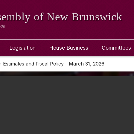
ssembly
of New Brunswick
ada
Legislation
House Business
Committees
 Estimates and Fiscal Policy - March 31, 2026