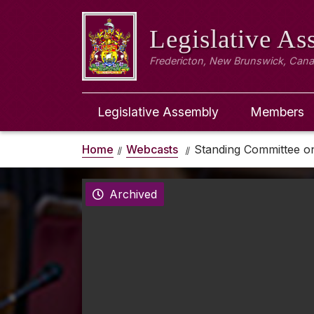
Legislative A
Fredericton, New Brunswick, Can
Legislative Assembly
Members
Home
Webcasts
Standing Committee on
Archived