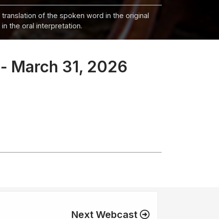
 translation of the spoken word in the original
n the oral interpretation.
 - March 31, 2026
Next Webcast