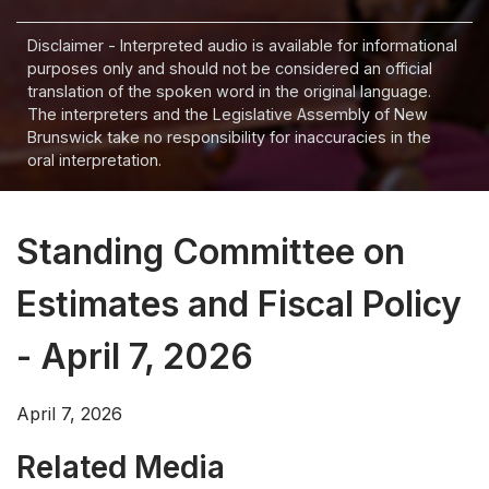
Disclaimer - Interpreted audio is available for informational
purposes only and should not be considered an official
translation of the spoken word in the original language.
The interpreters and the Legislative Assembly of New
Brunswick take no responsibility for inaccuracies in the
oral interpretation.
Standing Committee on
Estimates and Fiscal Policy
- April 7, 2026
April 7, 2026
Related Media