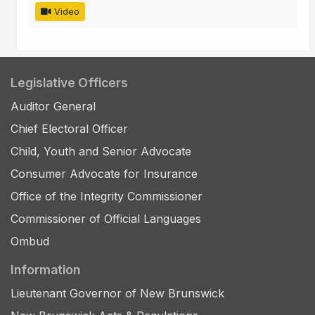
Video
Legislative Officers
Auditor General
Chief Electoral Officer
Child, Youth and Senior Advocate
Consumer Advocate for Insurance
Office of the Integrity Commissioner
Commissioner of Official Languages
Ombud
Information
Lieutenant Governor of New Brunswick