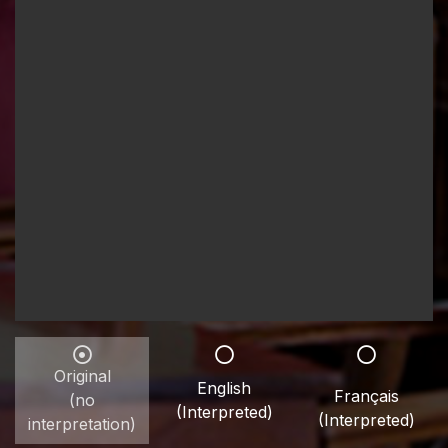
Original
English
Français
(no
(Interpreted)
(Interpreted)
interpretation)