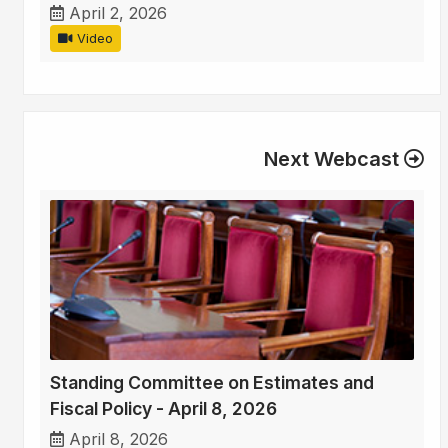
April 2, 2026
Video
Next Webcast
Standing Committee on Estimates and
Fiscal Policy - April 8, 2026
April 8, 2026