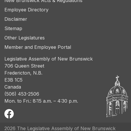
New Brunswick Acts & Regulations
Employee Directory
Disclaimer
Sitemap
Other Legislatures
Member and Employee Portal
Legislative Assembly of New Brunswick
706 Queen Street
Fredericton, N.B.
E3B 1C5
Canada
(506) 453-2506
Mon. to Fri.: 8:15 a.m. – 4:30 p.m.
2026 The Legislative Assembly of New Brunswick