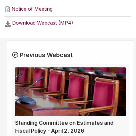
Notice of Meeting
Download Webcast (MP4)
Previous Webcast
Standing Committee on Estimates and
Fiscal Policy - April 2, 2026