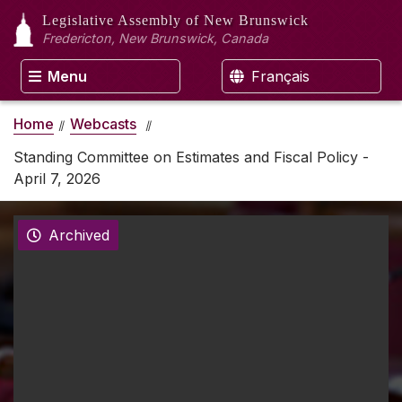
Legislative Assembly
of New Brunswick
Fredericton, New Brunswick, Canada
Menu
Français
Home
Webcasts
Standing Committee on Estimates and Fiscal Policy -
April 7, 2026
Archived