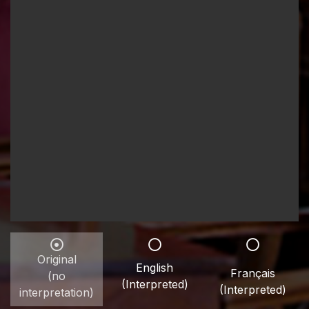
Original
English
Français
(no
(Interpreted)
(Interpreted)
interpretation)