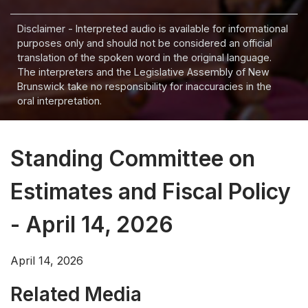
Disclaimer - Interpreted audio is available for informational
purposes only and should not be considered an official
translation of the spoken word in the original language.
The interpreters and the Legislative Assembly of New
Brunswick take no responsibility for inaccuracies in the
oral interpretation.
Standing Committee on
Estimates and Fiscal Policy
- April 14, 2026
April 14, 2026
Related Media