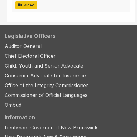
Video
Legislative Officers
Auditor General
Chief Electoral Officer
Child, Youth and Senior Advocate
Consumer Advocate for Insurance
Office of the Integrity Commissioner
Commissioner of Official Languages
Ombud
Information
Lieutenant Governor of New Brunswick