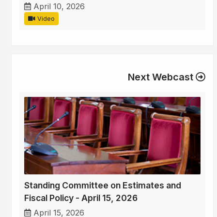
April 10, 2026
Video
Next Webcast
Standing Committee on Estimates and
Fiscal Policy - April 15, 2026
April 15, 2026