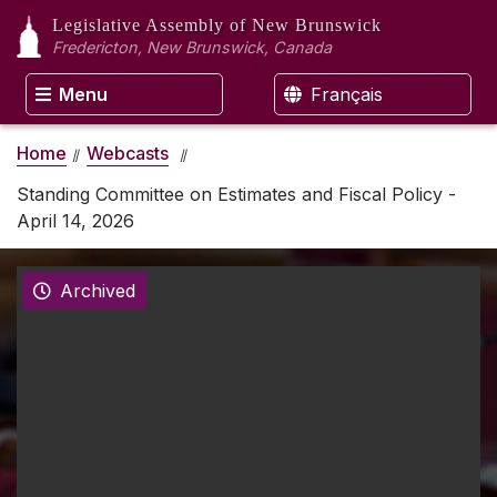
Legislative Assembly
of New Brunswick
Fredericton, New Brunswick, Canada
Menu
Français
Home
Webcasts
Standing Committee on Estimates and Fiscal Policy -
April 14, 2026
Archived