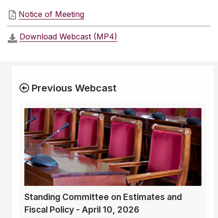
Notice of Meeting
Download Webcast (MP4)
Previous Webcast
Standing Committee on Estimates and
Fiscal Policy - April 10, 2026