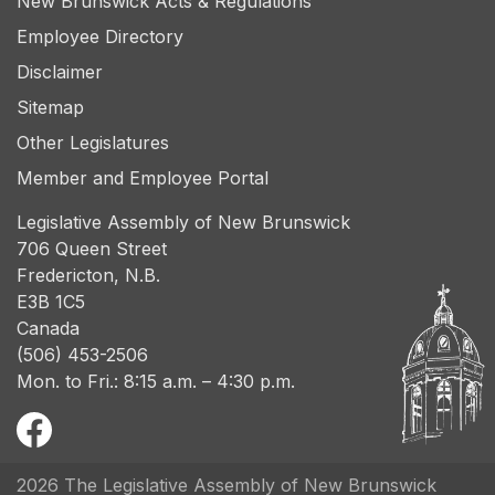
New Brunswick Acts & Regulations
Employee Directory
Disclaimer
Sitemap
Other Legislatures
Member and Employee Portal
Legislative Assembly of New Brunswick
706 Queen Street
Fredericton, N.B.
E3B 1C5
Canada
(506) 453-2506
Mon. to Fri.: 8:15 a.m. – 4:30 p.m.
2026 The Legislative Assembly of New Brunswick