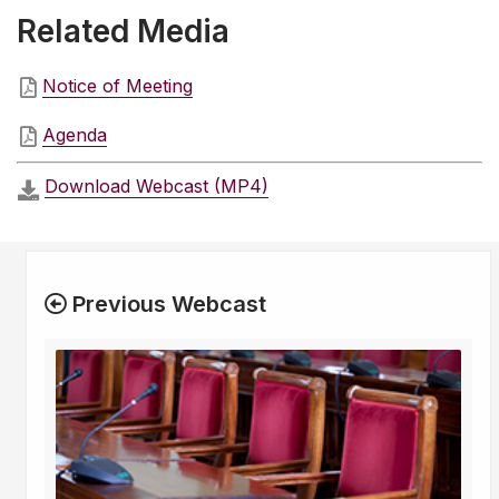
Related Media
Notice of Meeting
Agenda
Download Webcast (MP4)
Previous Webcast