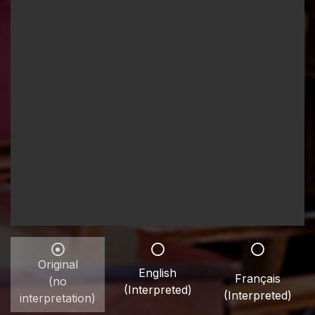
Original
English
Français
(no
(Interpreted)
(Interpreted)
interpretation)