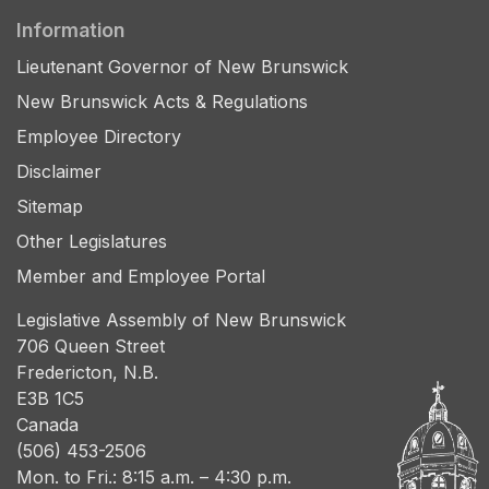
Information
Lieutenant Governor of New Brunswick
New Brunswick Acts & Regulations
Employee Directory
Disclaimer
Sitemap
Other Legislatures
Member and Employee Portal
Legislative Assembly of New Brunswick
706 Queen Street
Fredericton, N.B.
E3B 1C5
Canada
(506) 453-2506
Mon. to Fri.: 8:15 a.m. – 4:30 p.m.