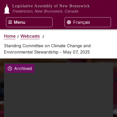
Legislative Assembly
of New Brunswick
Fredericton, New Brunswick, Canada
Menu
Français
Home
Webcasts
Standing Committee on Climate Change and
Environmental Stewardship - May 07, 2025
Archived