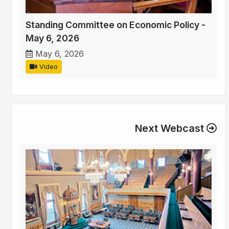
Standing Committee on Economic Policy -
May 6, 2026
May 6, 2026
Video
Next Webcast