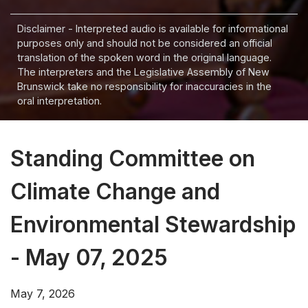
Disclaimer - Interpreted audio is available for informational
purposes only and should not be considered an official
translation of the spoken word in the original language.
The interpreters and the Legislative Assembly of New
Brunswick take no responsibility for inaccuracies in the
oral interpretation.
Standing Committee on
Climate Change and
Environmental Stewardship
- May 07, 2025
May 7, 2026