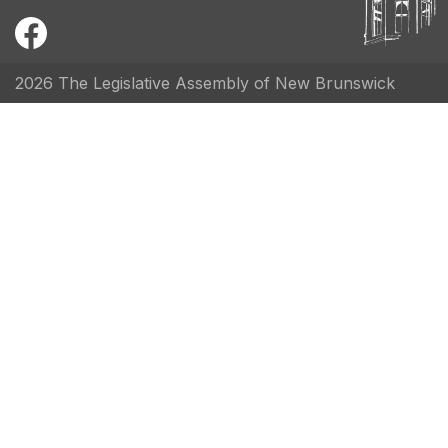
2026 The Legislative Assembly of New Brunswick