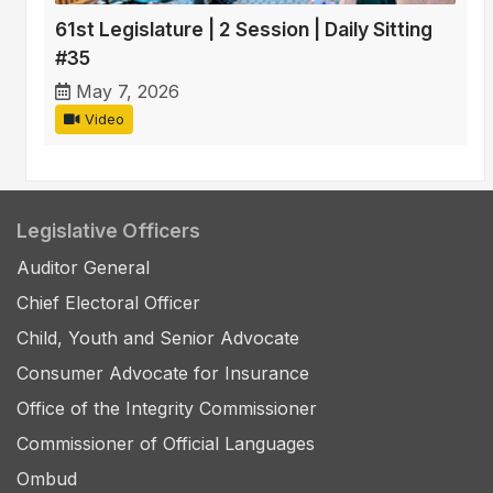
61st Legislature | 2 Session | Daily Sitting
#35
May 7, 2026
Video
Legislative Officers
Auditor General
Chief Electoral Officer
Child, Youth and Senior Advocate
Consumer Advocate for Insurance
Office of the Integrity Commissioner
Commissioner of Official Languages
Ombud