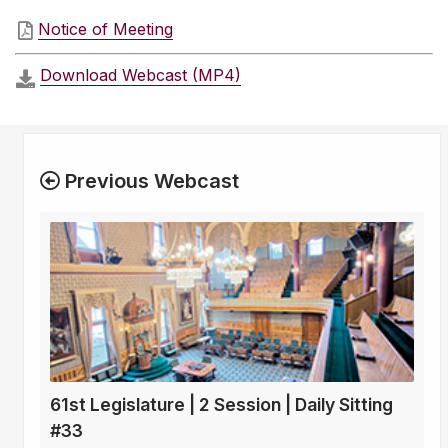
Notice of Meeting
Download Webcast (MP4)
Previous Webcast
61st Legislature | 2 Session | Daily Sitting
#33