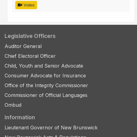
Video
Legislative Officers
Auditor General
Chief Electoral Officer
Child, Youth and Senior Advocate
Consumer Advocate for Insurance
Office of the Integrity Commissioner
Commissioner of Official Languages
Ombud
Information
Lieutenant Governor of New Brunswick