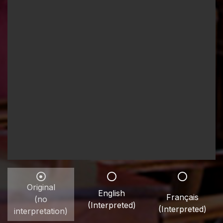
Original
English
Français
(no
(Interpreted)
(Interpreted)
interpretation)