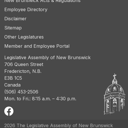
New Brunswick Acts & Regulations
Employee Directory
Disclaimer
Sitemap
Other Legislatures
Member and Employee Portal
Legislative Assembly of New Brunswick
706 Queen Street
Fredericton, N.B.
E3B 1C5
Canada
(506) 453-2506
Mon. to Fri.: 8:15 a.m. – 4:30 p.m.
2026 The Legislative Assembly of New Brunswick