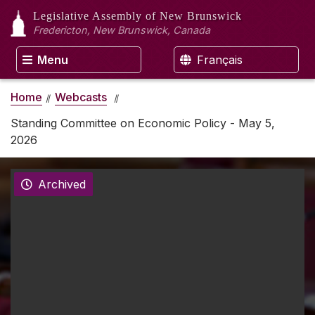
Legislative Assembly
of New Brunswick
Fredericton, New Brunswick, Canada
Menu
Français
Home
Webcasts
Standing Committee on Economic Policy - May 5,
2026
Archived