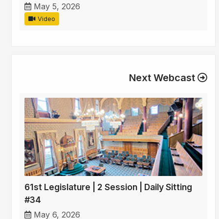
May 5, 2026
Video
Next Webcast
61st Legislature | 2 Session | Daily Sitting
#34
May 6, 2026