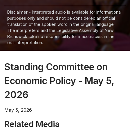
Disclaimer - Interpreted audio is available for informational
purposes only and should not be considered an official
translation of the spoken word in the original language.
The interpreters and the Legislative Assembly of New
Brunswick take no responsibility for inaccuracies in the
oral interpretation.
Standing Committee on
Economic Policy - May 5,
2026
May 5, 2026
Related Media