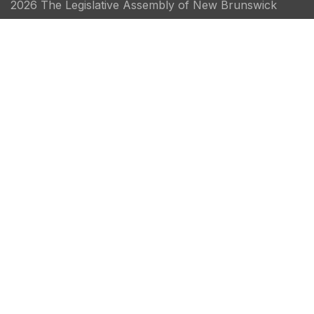
2026 The Legislative Assembly of New Brunswick