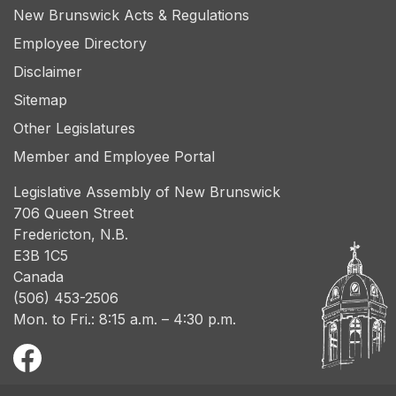
New Brunswick Acts & Regulations
Employee Directory
Disclaimer
Sitemap
Other Legislatures
Member and Employee Portal
Legislative Assembly of New Brunswick
706 Queen Street
Fredericton, N.B.
E3B 1C5
Canada
(506) 453-2506
Mon. to Fri.: 8:15 a.m. – 4:30 p.m.