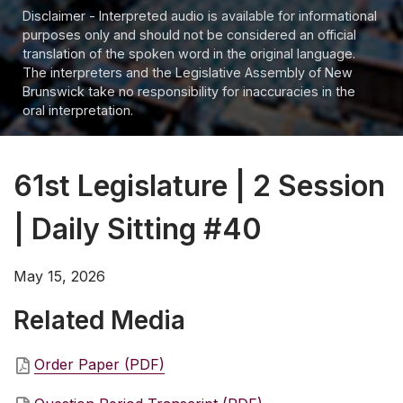
Disclaimer - Interpreted audio is available for informational
purposes only and should not be considered an official
translation of the spoken word in the original language.
The interpreters and the Legislative Assembly of New
Brunswick take no responsibility for inaccuracies in the
oral interpretation.
61st Legislature | 2 Session
| Daily Sitting #40
May 15, 2026
Related Media
Order Paper (PDF)