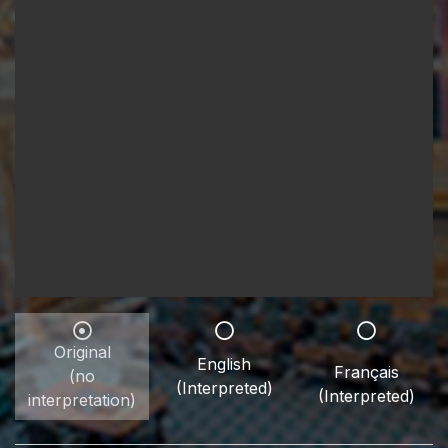
Original
English
Français
(no
(Interpreted)
(Interpreted)
interpretation)