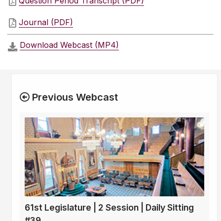
Question Period Transcript (PDF)
Journal (PDF)
Download Webcast (MP4)
Previous Webcast
61st Legislature | 2 Session | Daily Sitting
#39