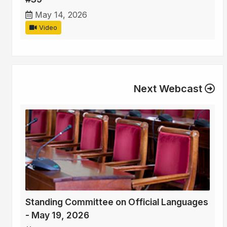
May 14, 2026
Video
Next Webcast
Standing Committee on Official Languages
- May 19, 2026