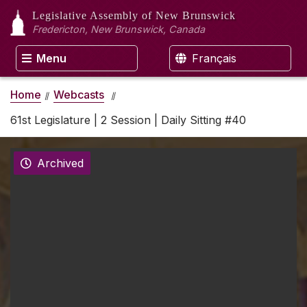
Legislative Assembly
of New Brunswick
Fredericton, New Brunswick, Canada
Menu
Français
Home
Webcasts
61st Legislature | 2 Session | Daily Sitting #40
Archived