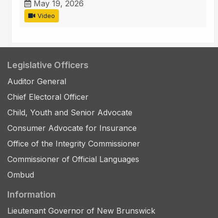
May 19, 2026
Video
Legislative Officers
Auditor General
Chief Electoral Officer
Child, Youth and Senior Advocate
Consumer Advocate for Insurance
Office of the Integrity Commissioner
Commissioner of Official Languages
Ombud
Information
Lieutenant Governor of New Brunswick