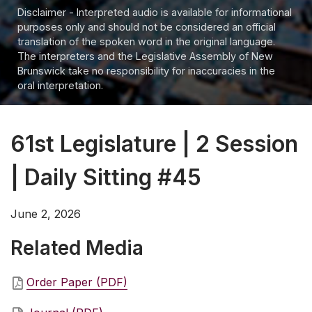
Disclaimer - Interpreted audio is available for informational
purposes only and should not be considered an official
translation of the spoken word in the original language.
The interpreters and the Legislative Assembly of New
Brunswick take no responsibility for inaccuracies in the
oral interpretation.
61st Legislature | 2 Session
| Daily Sitting #45
June 2, 2026
Related Media
Order Paper (PDF)