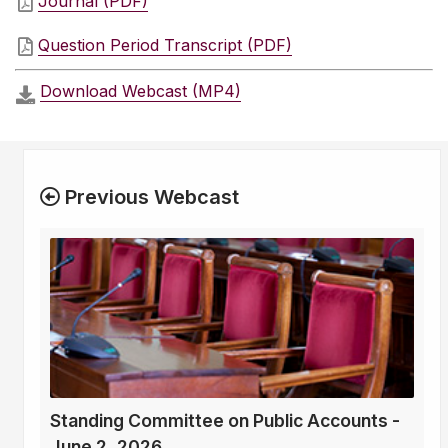
Journal (PDF)
Question Period Transcript (PDF)
Download Webcast (MP4)
Previous Webcast
Standing Committee on Public Accounts -
June 2, 2026