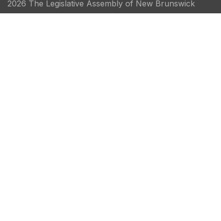
2026 The Legislative Assembly of New Brunswick