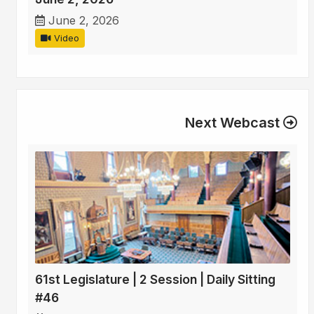
June 2, 2026
Video
Next Webcast
61st Legislature | 2 Session | Daily Sitting
#46