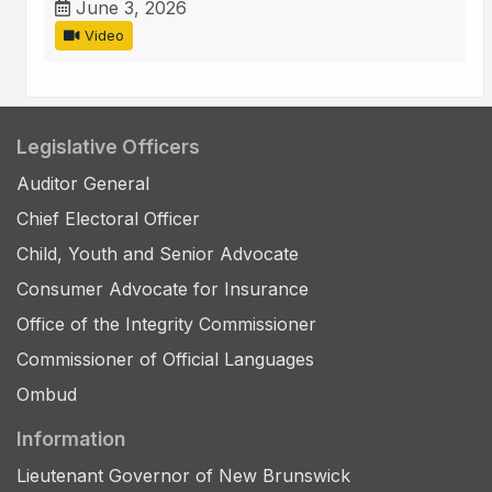
June 3, 2026
Video
Legislative Officers
Auditor General
Chief Electoral Officer
Child, Youth and Senior Advocate
Consumer Advocate for Insurance
Office of the Integrity Commissioner
Commissioner of Official Languages
Ombud
Information
Lieutenant Governor of New Brunswick