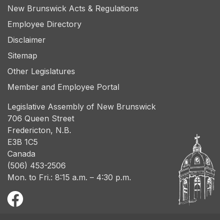
New Brunswick Acts & Regulations
Employee Directory
Disclaimer
Sitemap
Other Legislatures
Member and Employee Portal
Legislative Assembly of New Brunswick
706 Queen Street
Fredericton, N.B.
E3B 1C5
Canada
(506) 453-2506
Mon. to Fri.: 8:15 a.m. – 4:30 p.m.