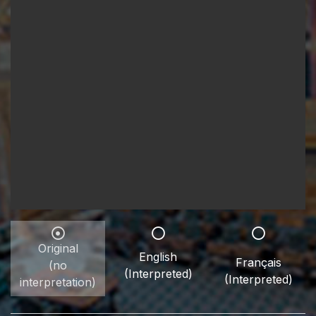
Original
English
Français
(no
(Interpreted)
(Interpreted)
interpretation)