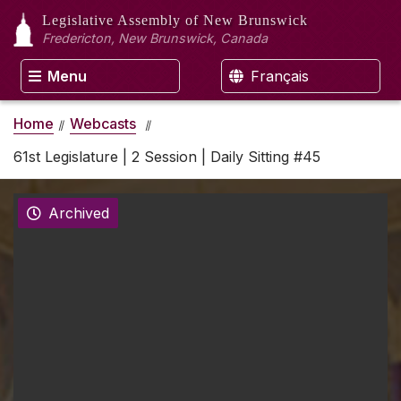
Legislative Assembly
of New Brunswick
Fredericton, New Brunswick, Canada
Menu
Français
Home
Webcasts
61st Legislature | 2 Session | Daily Sitting #45
Archived