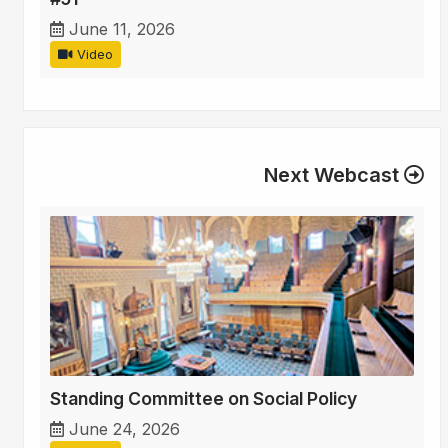
June 11, 2026
Video
Next Webcast
Standing Committee on Social Policy
June 24, 2026