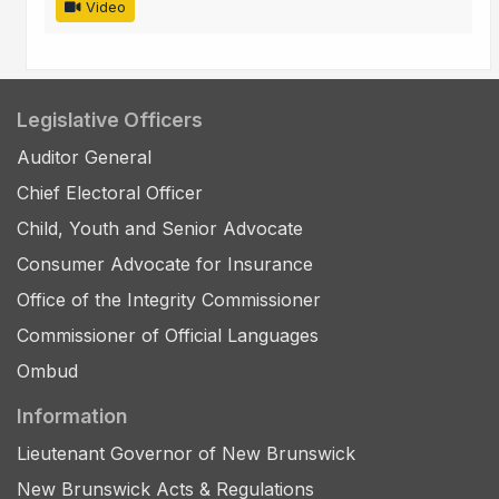
Video
Legislative Officers
Auditor General
Chief Electoral Officer
Child, Youth and Senior Advocate
Consumer Advocate for Insurance
Office of the Integrity Commissioner
Commissioner of Official Languages
Ombud
Information
Lieutenant Governor of New Brunswick
New Brunswick Acts & Regulations