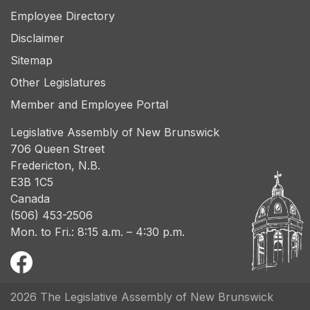
Employee Directory
Disclaimer
Sitemap
Other Legislatures
Member and Employee Portal
Legislative Assembly of New Brunswick
706 Queen Street
Fredericton, N.B.
E3B 1C5
Canada
(506) 453-2506
Mon. to Fri.: 8:15 a.m. – 4:30 p.m.
2026 The Legislative Assembly of New Brunswick