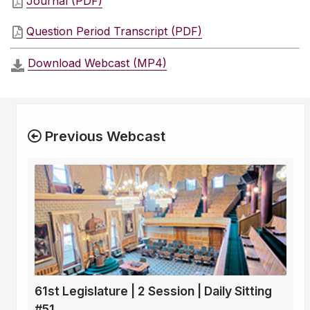
Journal (PDF)
Question Period Transcript (PDF)
Download Webcast (MP4)
Previous Webcast
61st Legislature | 2 Session | Daily Sitting
#51