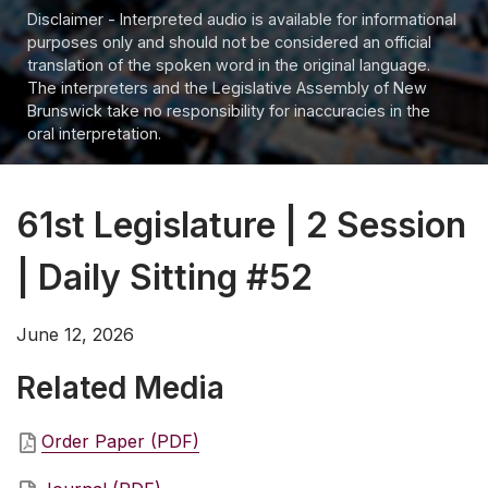
Disclaimer - Interpreted audio is available for informational
purposes only and should not be considered an official
translation of the spoken word in the original language.
The interpreters and the Legislative Assembly of New
Brunswick take no responsibility for inaccuracies in the
oral interpretation.
61st Legislature | 2 Session
| Daily Sitting #52
June 12, 2026
Related Media
Order Paper (PDF)