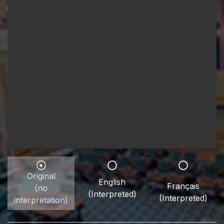
Original
English
Français
(no
(Interpreted)
(Interpreted)
interpretation)