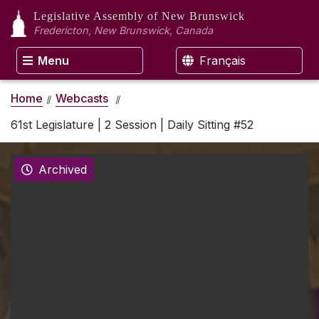
Legislative Assembly
of New Brunswick
Fredericton, New Brunswick, Canada
Menu
Français
Home
Webcasts
61st Legislature | 2 Session | Daily Sitting #52
Archived