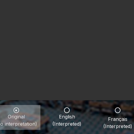
Original
English
Français
o interpretation)
(Interpreted)
(Interpreted)