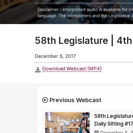
Disclaimer - Interpreted audio is available for 
language. The interpreters and the Legislative 
58th Legislature | 4th
December 6, 2017
Download Webcast (MP4)
Previous Webcast
58th Legislatur
Daily Sitting #
December 5, 