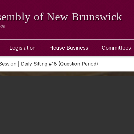
ssembly
of New Brunswick
ada
Legislation
House Business
Committees
Session | Daily Sitting #18 (Question Period)