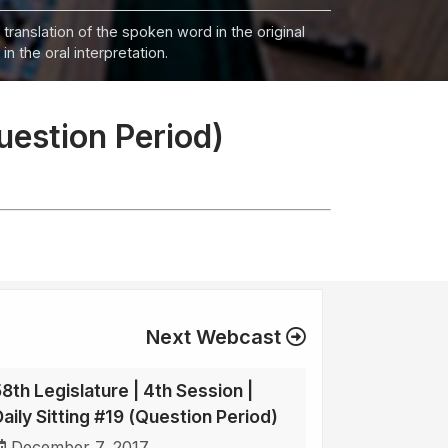
 translation of the spoken word in the original
n the oral interpretation.
Question Period)
Next Webcast
58th Legislature | 4th Session |
Daily Sitting #19 (Question Period)
December 7, 2017