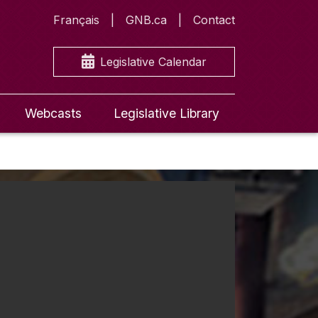
Français
GNB.ca
Contact
Legislative Calendar
Webcasts
Legislative Library