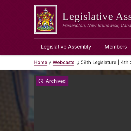
Legislative A
Fredericton, New Brunswick, Can
Legislative Assembly
Members
Home
Webcasts
58th Legislature | 4th 
Archived