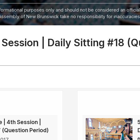
informational purposes only and should not be considered an official
Assembly of New Brunswick take no responsibility for inaccuracies i
 Session | Daily Sitting #18 (
e | 4th Session |
17 (Question Period)
2017