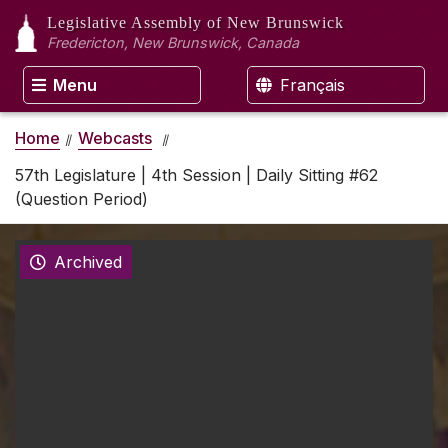
Legislative Assembly
of New Brunswick
Fredericton, New Brunswick, Canada
Menu
Français
Home
Webcasts
57th Legislature | 4th Session | Daily Sitting #62
(Question Period)
Archived