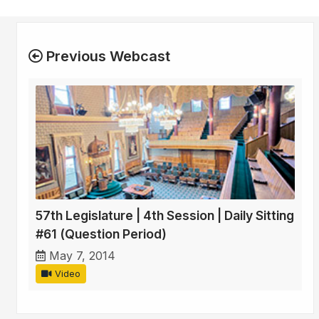
Previous Webcast
57th Legislature | 4th Session | Daily Sitting
#61 (Question Period)
May 7, 2014
Video