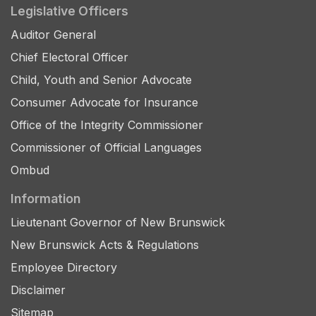
Legislative Officers
Auditor General
Chief Electoral Officer
Child, Youth and Senior Advocate
Consumer Advocate for Insurance
Office of the Integrity Commissioner
Commissioner of Official Languages
Ombud
Information
Lieutenant Governor of New Brunswick
New Brunswick Acts & Regulations
Employee Directory
Disclaimer
Sitemap