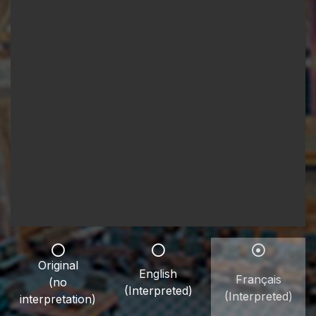
Original
English
Français
(no
(Interpreted)
(Interpreted)
interpretation)