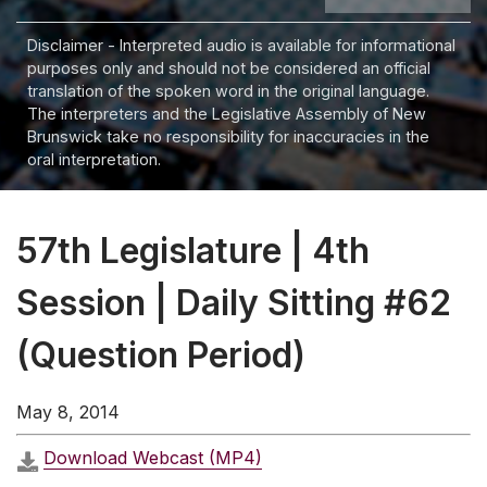
Disclaimer - Interpreted audio is available for informational
purposes only and should not be considered an official
translation of the spoken word in the original language.
The interpreters and the Legislative Assembly of New
Brunswick take no responsibility for inaccuracies in the
oral interpretation.
57th Legislature | 4th
Session | Daily Sitting #62
(Question Period)
May 8, 2014
Download Webcast (MP4)