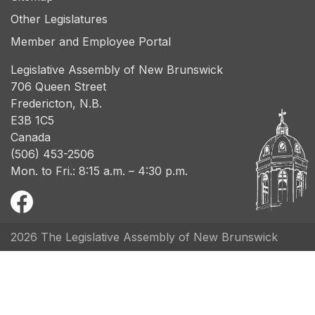
Other Legislatures
Member and Employee Portal
Legislative Assembly of New Brunswick
706 Queen Street
Fredericton, N.B.
E3B 1C5
Canada
(506) 453-2506
Mon. to Fri.: 8:15 a.m. – 4:30 p.m.
2026 The Legislative Assembly of New Brunswick