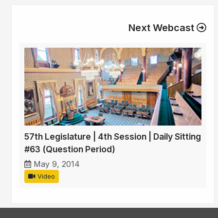
Next Webcast
57th Legislature | 4th Session | Daily Sitting
#63 (Question Period)
May 9, 2014
Video