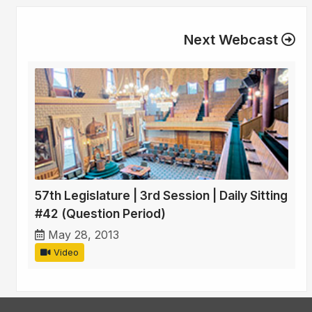
Next Webcast
57th Legislature | 3rd Session | Daily Sitting
#42 (Question Period)
May 28, 2013
Video