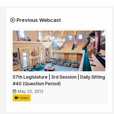
Previous Webcast
57th Legislature | 3rd Session | Daily Sitting
#40 (Question Period)
May 23, 2013
Video