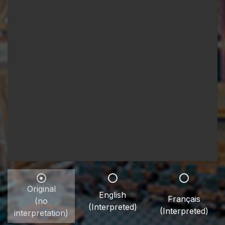
Original
English
Français
(no
(Interpreted)
(Interpreted)
interpretation)