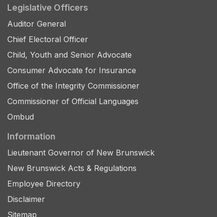
Legislative Officers
Auditor General
Chief Electoral Officer
Child, Youth and Senior Advocate
Consumer Advocate for Insurance
Office of the Integrity Commissioner
Commissioner of Official Languages
Ombud
Information
Lieutenant Governor of New Brunswick
New Brunswick Acts & Regulations
Employee Directory
Disclaimer
Sitemap