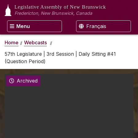
Legislative Assembly
of New Brunswick
Fredericton, New Brunswick, Canada
Menu
Français
Home
Webcasts
57th Legislature | 3rd Session | Daily Sitting #41
(Question Period)
Archived