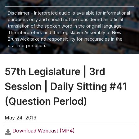
Disclaimer - Interpreted audio is available for informational
purposes only and should not be considered an official
translation of the spoken word in the original language.
The interpreters and the Legislative Assembly of New
Brunswick take no responsibility for inaccuracies in the
oral interpretation.
57th Legislature | 3rd
Session | Daily Sitting #41
(Question Period)
May 24, 2013
Download Webcast (MP4)