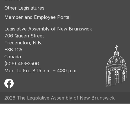
Other Legislatures
Member and Employee Portal
Legislative Assembly of New Brunswick
706 Queen Street
Fredericton, N.B.
E3B 1C5
Canada
(506) 453-2506
Mon. to Fri.: 8:15 a.m. – 4:30 p.m.
2026 The Legislative Assembly of New Brunswick