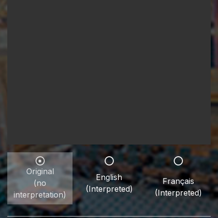
Original
English
Français
(no
(Interpreted)
(Interpreted)
interpretation)