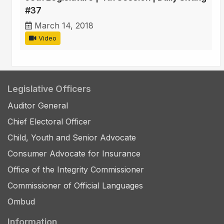
#37
March 14, 2018
Video
Legislative Officers
Auditor General
Chief Electoral Officer
Child, Youth and Senior Advocate
Consumer Advocate for Insurance
Office of the Integrity Commissioner
Commissioner of Official Languages
Ombud
Information