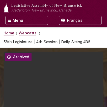
Legislative Assembly
of New Brunswick
Fredericton, New Brunswick, Canada
Menu
Français
Home
Webcasts
58th Legislature | 4th Session | Daily Sitting #36
Archived