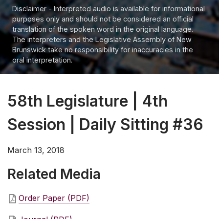
Disclaimer - Interpreted audio is available for informational
purposes only and should not be considered an official
translation of the spoken word in the original language.
The interpreters and the Legislative Assembly of New
Brunswick take no responsibility for inaccuracies in the
oral interpretation.
58th Legislature | 4th
Session | Daily Sitting #36
March 13, 2018
Related Media
Order Paper (PDF)