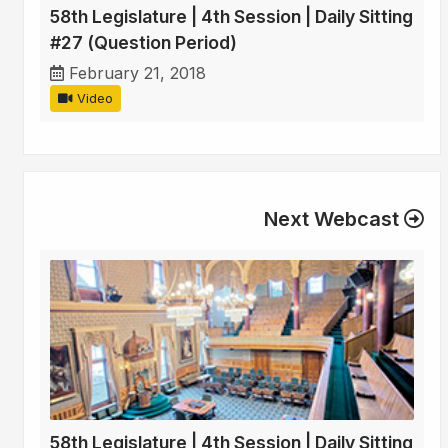
58th Legislature | 4th Session | Daily Sitting
#27 (Question Period)
February 21, 2018
Video
Next Webcast
58th Legislature | 4th Session | Daily Sitting