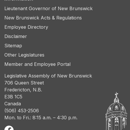
Lieutenant Governor of New Brunswick
New Brunswick Acts & Regulations
Employee Directory
Disclaimer
Sitemap
Other Legislatures
Member and Employee Portal
Legislative Assembly of New Brunswick
706 Queen Street
Fredericton, N.B.
E3B 1C5
Canada
(506) 453-2506
Mon. to Fri.: 8:15 a.m. – 4:30 p.m.