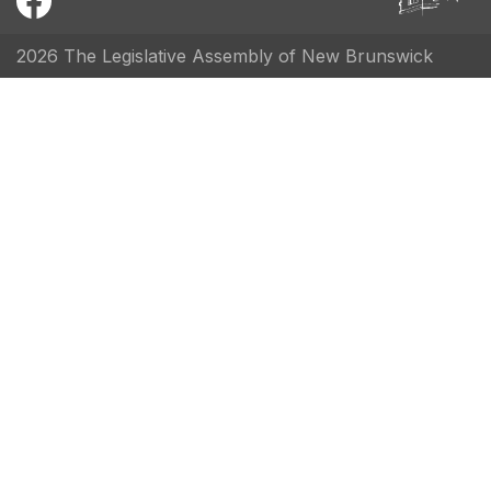
2026 The Legislative Assembly of New Brunswick