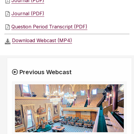
Journal (PDF)
Journal (PDF)
Question Period Transcript (PDF)
Download Webcast (MP4)
Previous Webcast