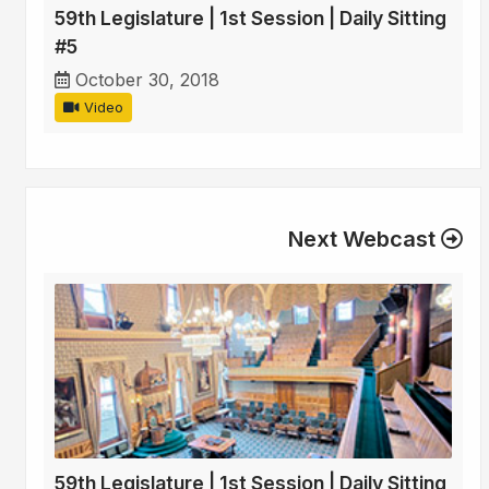
59th Legislature | 1st Session | Daily Sitting
#5
October 30, 2018
Video
Next Webcast
59th Legislature | 1st Session | Daily Sitting