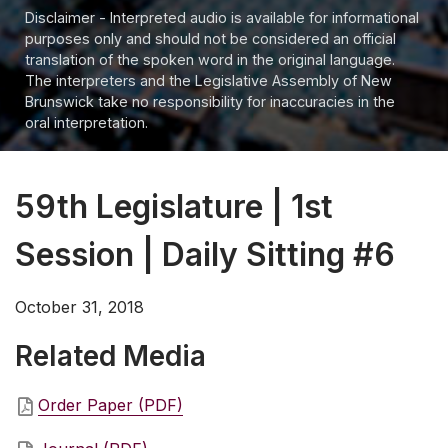
Disclaimer - Interpreted audio is available for informational
purposes only and should not be considered an official
translation of the spoken word in the original language.
The interpreters and the Legislative Assembly of New
Brunswick take no responsibility for inaccuracies in the
oral interpretation.
59th Legislature | 1st
Session | Daily Sitting #6
October 31, 2018
Related Media
Order Paper (PDF)