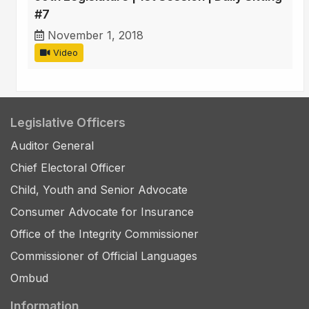
#7
November 1, 2018
Video
Legislative Officers
Auditor General
Chief Electoral Officer
Child, Youth and Senior Advocate
Consumer Advocate for Insurance
Office of the Integrity Commissioner
Commissioner of Official Languages
Ombud
Information