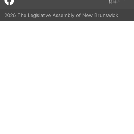
2026 The Legislative Assembly of New Brunswick