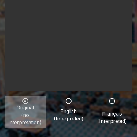
Original
English
Français
(no
(Interpreted)
(Interpreted)
interpretation)