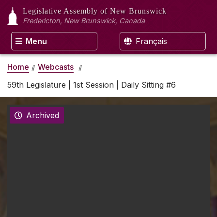
Legislative Assembly
of New Brunswick
Fredericton, New Brunswick, Canada
Menu
Français
Home
Webcasts
59th Legislature | 1st Session | Daily Sitting #6
Archived