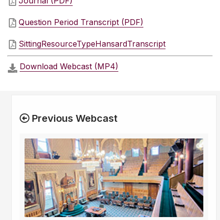
Journal (PDF)
Question Period Transcript (PDF)
SittingResourceTypeHansardTranscript
Download Webcast (MP4)
Previous Webcast