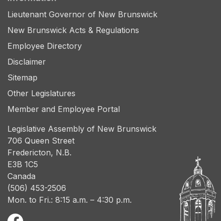
Lieutenant Governor of New Brunswick
New Brunswick Acts & Regulations
Employee Directory
Disclaimer
Sitemap
Other Legislatures
Member and Employee Portal
Legislative Assembly of New Brunswick
706 Queen Street
Fredericton, N.B.
E3B 1C5
Canada
(506) 453-2506
Mon. to Fri.: 8:15 a.m. – 4:30 p.m.