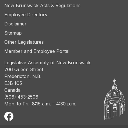
New Brunswick Acts & Regulations
Employee Directory
Disclaimer
Sitemap
Other Legislatures
Member and Employee Portal
Legislative Assembly of New Brunswick
706 Queen Street
Fredericton, N.B.
E3B 1C5
Canada
(506) 453-2506
Mon. to Fri.: 8:15 a.m. – 4:30 p.m.