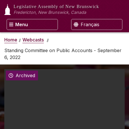
Legislative Assembly
of New Brunswick
Fredericton, New Brunswick, Canada
Menu
Français
Home
Webcasts
Standing Committee on Public Accounts - September
6, 2022
Archived