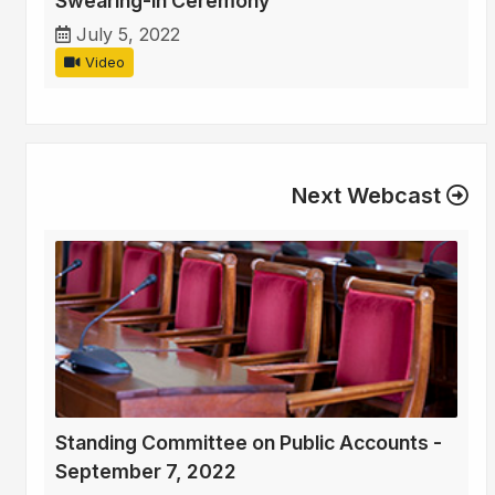
Swearing-in Ceremony
July 5, 2022
Video
Next Webcast
Standing Committee on Public Accounts -
September 7, 2022