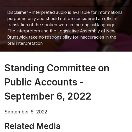
Disclaimer - Interpreted audio is available for informational
purposes only and should not be considered an official
translation of the spoken word in the original language.
The interpreters and the Legislative Assembly of New
Brunswick take no responsibility for inaccuracies in the
oral interpretation.
Standing Committee on
Public Accounts -
September 6, 2022
September 6, 2022
Related Media