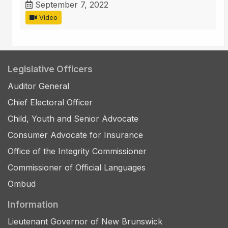
September 7, 2022
Video
Legislative Officers
Auditor General
Chief Electoral Officer
Child, Youth and Senior Advocate
Consumer Advocate for Insurance
Office of the Integrity Commissioner
Commissioner of Official Languages
Ombud
Information
Lieutenant Governor of New Brunswick