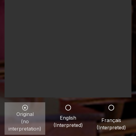
Original
English
Français
(no
(Interpreted)
(Interpreted)
interpretation)