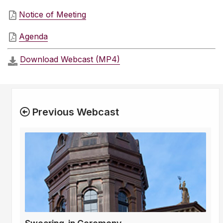
Notice of Meeting
Agenda
Download Webcast (MP4)
Previous Webcast