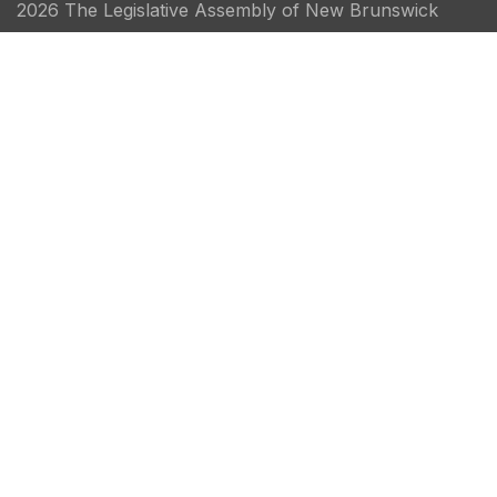
2026 The Legislative Assembly of New Brunswick