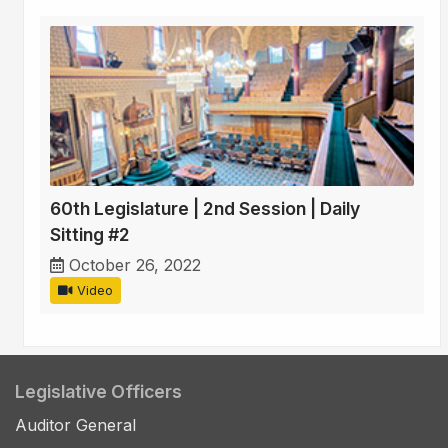
60th Legislature | 2nd Session | Daily
Sitting #2
October 26, 2022
Video
Legislative Officers
Auditor General