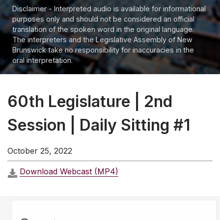
Disclaimer - Interpreted audio is available for informational
purposes only and should not be considered an official
translation of the spoken word in the original language.
The interpreters and the Legislative Assembly of New
Brunswick take no responsibility for inaccuracies in the
oral interpretation.
60th Legislature | 2nd
Session | Daily Sitting #1
October 25, 2022
Download Webcast (MP4)