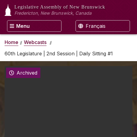
Legislative Assembly
of New Brunswick
Fredericton, New Brunswick, Canada
Menu
Français
Home
Webcasts
60th Legislature | 2nd Session | Daily Sitting #1
Archived