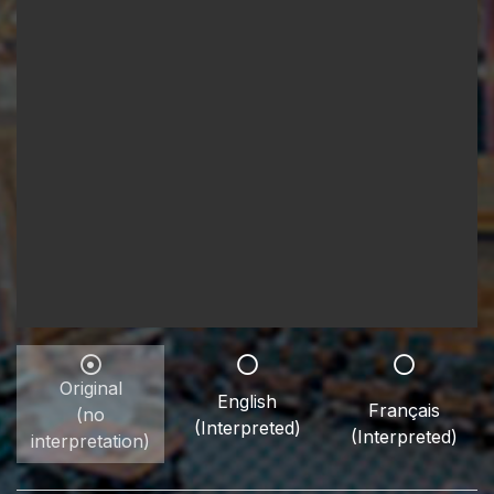
Original
English
Français
(no
(Interpreted)
(Interpreted)
interpretation)