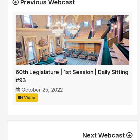
Previous Webcast
60th Legislature | 1st Session | Daily Sitting
#93
October 25, 2022
Video
Next Webcast