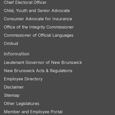
Chief Electoral Officer
Child, Youth and Senior Advocate
Consumer Advocate for Insurance
Office of the Integrity Commissioner
Commissioner of Official Languages
Ombud
Information
Lieutenant Governor of New Brunswick
New Brunswick Acts & Regulations
Employee Directory
Disclaimer
Sitemap
Other Legislatures
Member and Employee Portal