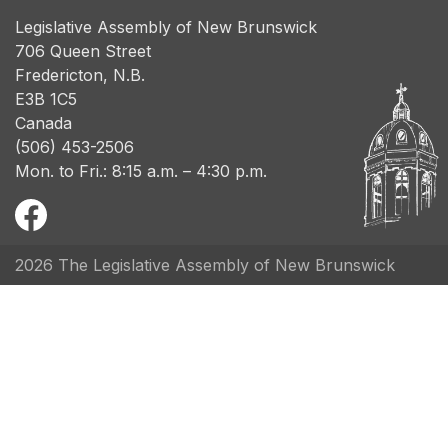
Legislative Assembly of New Brunswick
706 Queen Street
Fredericton, N.B.
E3B 1C5
Canada
(506) 453-2506
Mon. to Fri.: 8:15 a.m. – 4:30 p.m.
2026 The Legislative Assembly of New Brunswick