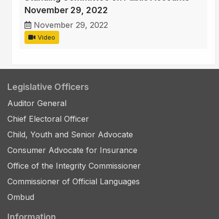
November 29, 2022
November 29, 2022
Video
Legislative Officers
Auditor General
Chief Electoral Officer
Child, Youth and Senior Advocate
Consumer Advocate for Insurance
Office of the Integrity Commissioner
Commissioner of Official Languages
Ombud
Information