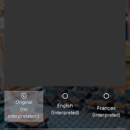
Original
English
Français
(no
(Interpreted)
(Interpreted)
interpretation)