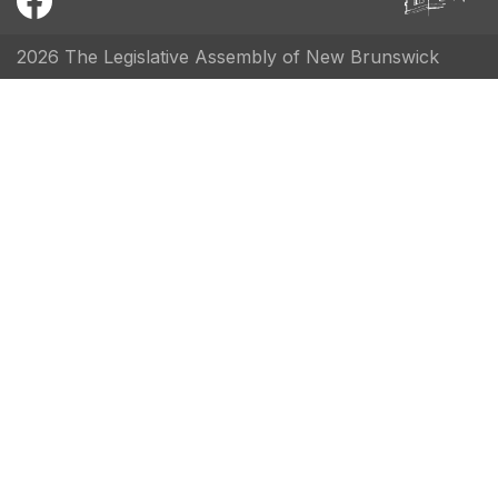
2026 The Legislative Assembly of New Brunswick