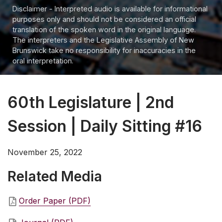
Disclaimer - Interpreted audio is available for informational
purposes only and should not be considered an official
translation of the spoken word in the original language.
The interpreters and the Legislative Assembly of New
Brunswick take no responsibility for inaccuracies in the
oral interpretation.
60th Legislature | 2nd
Session | Daily Sitting #16
November 25, 2022
Related Media
Order Paper (PDF)