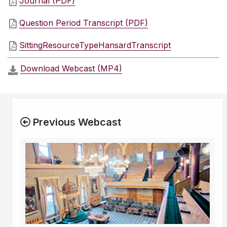
Journal (PDF)
Question Period Transcript (PDF)
SittingResourceTypeHansardTranscript
Download Webcast (MP4)
Previous Webcast