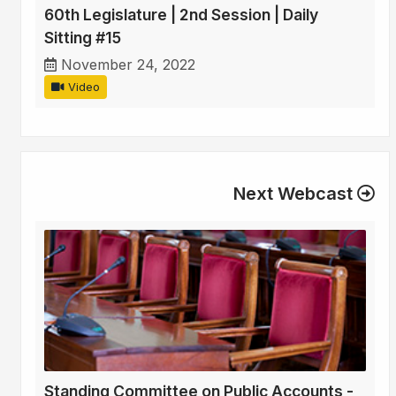
60th Legislature | 2nd Session | Daily
Sitting #15
November 24, 2022
Video
Next Webcast
Standing Committee on Public Accounts -