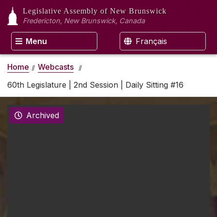
Legislative Assembly
of New Brunswick
Fredericton, New Brunswick, Canada
Menu
Français
Home
Webcasts
60th Legislature | 2nd Session | Daily Sitting #16
Archived