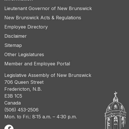
Lieutenant Governor of New Brunswick
New Brunswick Acts & Regulations
Employee Directory
Disclaimer
Sitemap
Other Legislatures
Member and Employee Portal
Legislative Assembly of New Brunswick
706 Queen Street
Fredericton, N.B.
E3B 1C5
Canada
(506) 453-2506
Mon. to Fri.: 8:15 a.m. – 4:30 p.m.