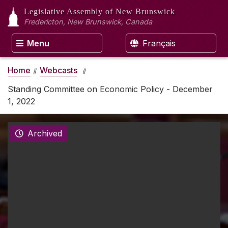
Legislative Assembly
of New Brunswick
Fredericton, New Brunswick, Canada
Menu
Français
Home
Webcasts
Standing Committee on Economic Policy - December
1, 2022
Archived