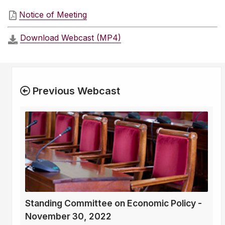
Notice of Meeting
Download Webcast (MP4)
Previous Webcast
Standing Committee on Economic Policy -
November 30, 2022