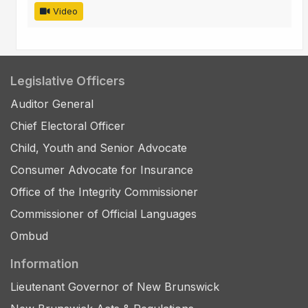
Video
Legislative Officers
Auditor General
Chief Electoral Officer
Child, Youth and Senior Advocate
Consumer Advocate for Insurance
Office of the Integrity Commissioner
Commissioner of Official Languages
Ombud
Information
Lieutenant Governor of New Brunswick