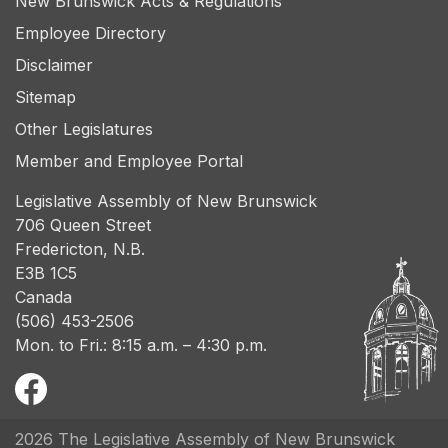
New Brunswick Acts & Regulations
Employee Directory
Disclaimer
Sitemap
Other Legislatures
Member and Employee Portal
Legislative Assembly of New Brunswick
706 Queen Street
Fredericton, N.B.
E3B 1C5
Canada
(506) 453-2506
Mon. to Fri.: 8:15 a.m. – 4:30 p.m.
2026 The Legislative Assembly of New Brunswick