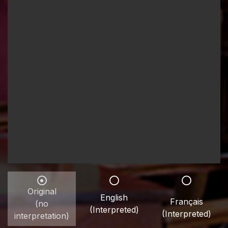
Original
English
Français
(no
(Interpreted)
(Interpreted)
interpretation)