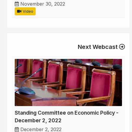
November 30, 2022
Video
Next Webcast
Standing Committee on Economic Policy -
December 2, 2022
December 2, 2022