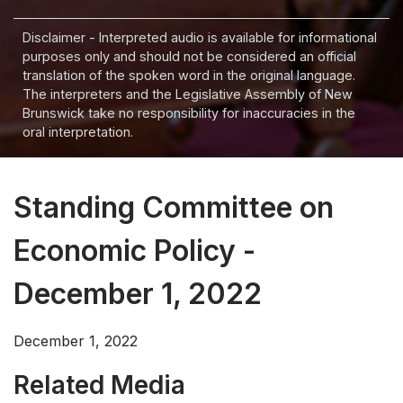
Disclaimer - Interpreted audio is available for informational
purposes only and should not be considered an official
translation of the spoken word in the original language.
The interpreters and the Legislative Assembly of New
Brunswick take no responsibility for inaccuracies in the
oral interpretation.
Standing Committee on
Economic Policy -
December 1, 2022
December 1, 2022
Related Media