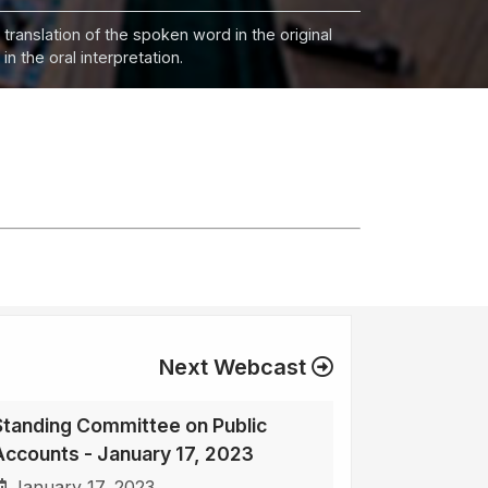
 translation of the spoken word in the original
n the oral interpretation.
Next Webcast
Standing Committee on Public
Accounts - January 17, 2023
January 17, 2023