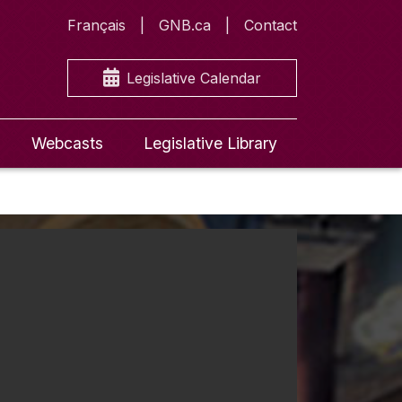
Français
GNB.ca
Contact
Legislative Calendar
Webcasts
Legislative Library