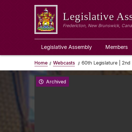
Legislative A
Fredericton, New Brunswick, Can
Legislative Assembly
Members
Home
Webcasts
60th Legislature | 2nd 
Archived