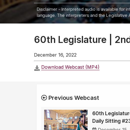
Disclaimer - Interpreted audio is available for 
language. The interpreters and the Legislative 
60th Legislature | 2nd
December 16, 2022
Download Webcast (MP4)
Previous Webcast
60th Legislatur
Daily Sitting #2
December 15,