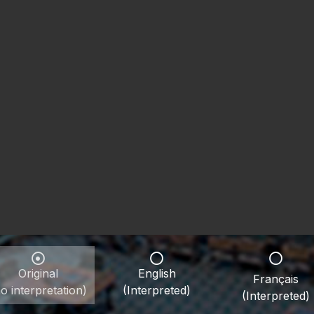
Original
English
Français
o interpretation)
(Interpreted)
(Interpreted)