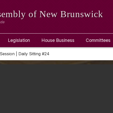
ssembly
of New Brunswick
ada
Legislation
House Business
Committees
Session | Daily Sitting #24