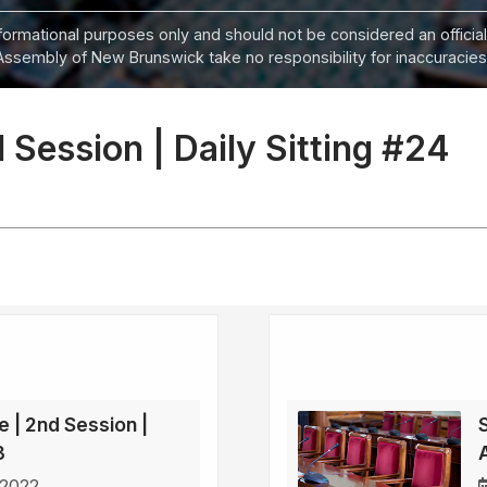
informational purposes only and should not be considered an official
Assembly of New Brunswick take no responsibility for inaccuracies i
 Session | Daily Sitting #24
e | 2nd Session |
3
 2022