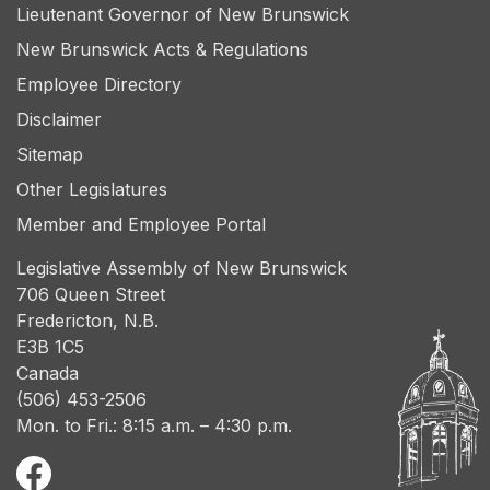
Lieutenant Governor of New Brunswick
New Brunswick Acts & Regulations
Employee Directory
Disclaimer
Sitemap
Other Legislatures
Member and Employee Portal
Legislative Assembly of New Brunswick
706 Queen Street
Fredericton, N.B.
E3B 1C5
Canada
(506) 453-2506
Mon. to Fri.: 8:15 a.m. – 4:30 p.m.