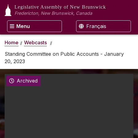
Legislative Assembly
of New Brunswick
Fredericton, New Brunswick, Canada
Menu
Français
Home
Webcasts
Standing Committee on Public Accounts - January
20, 2023
Archived