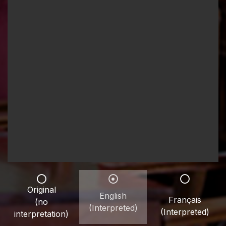
Original
English
Français
(no
(Interpreted)
(Interpreted)
interpretation)