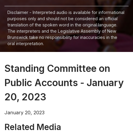
Disclaimer - Interpreted audio is available for informational
purposes only and should not be considered an official
translation of the spoken word in the original language.
The interpreters and the Legislative Assembly of New
Brunswick take no responsibility for inaccuracies in the
oral interpretation.
Standing Committee on
Public Accounts - January
20, 2023
January 20, 2023
Related Media