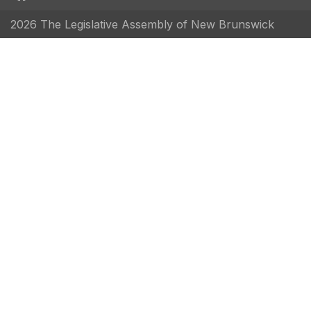
2026 The Legislative Assembly of New Brunswick