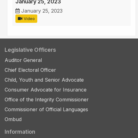
January 25, 2023
January 25, 2023
Video
Legislative Officers
Auditor General
Chief Electoral Officer
Child, Youth and Senior Advocate
Consumer Advocate for Insurance
Office of the Integrity Commissioner
Commissioner of Official Languages
Ombud
Information