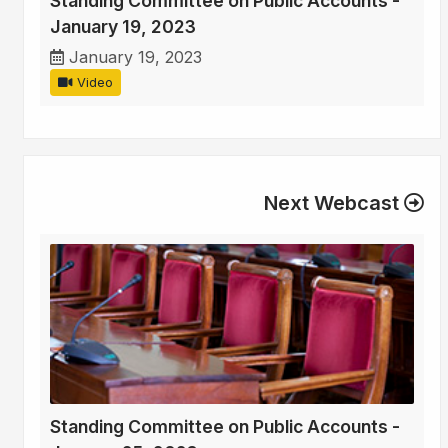
Standing Committee on Public Accounts -
January 19, 2023
January 19, 2023
Video
Next Webcast
Standing Committee on Public Accounts -