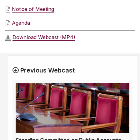
Notice of Meeting
Agenda
Download Webcast (MP4)
Previous Webcast