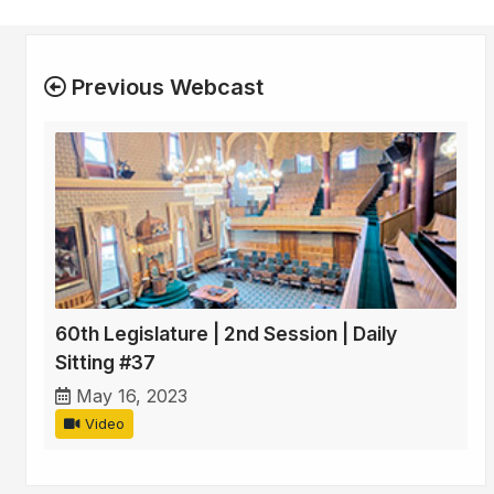
Previous Webcast
60th Legislature | 2nd Session | Daily
Sitting #37
May 16, 2023
Video