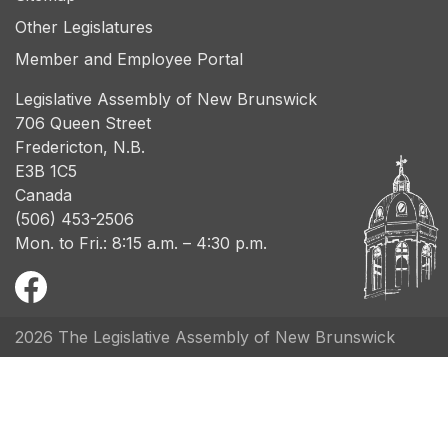
Other Legislatures
Member and Employee Portal
Legislative Assembly of New Brunswick
706 Queen Street
Fredericton, N.B.
E3B 1C5
Canada
(506) 453-2506
Mon. to Fri.: 8:15 a.m. – 4:30 p.m.
2026 The Legislative Assembly of New Brunswick