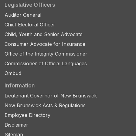
Legislative Officers
Auditor General
Chief Electoral Officer
Child, Youth and Senior Advocate
Consumer Advocate for Insurance
Office of the Integrity Commissioner
Commissioner of Official Languages
Ombud
Information
Lieutenant Governor of New Brunswick
New Brunswick Acts & Regulations
Employee Directory
Disclaimer
Sitemap