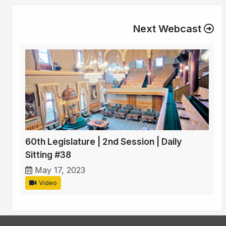
Next Webcast
60th Legislature | 2nd Session | Daily
Sitting #38
May 17, 2023
Video