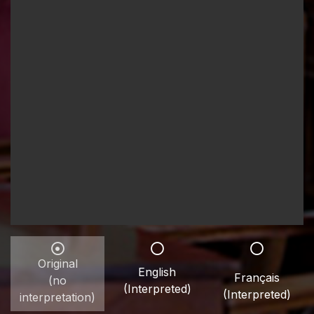
Original
English
Français
(no
(Interpreted)
(Interpreted)
interpretation)