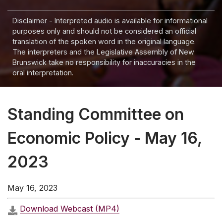
Disclaimer - Interpreted audio is available for informational
purposes only and should not be considered an official
translation of the spoken word in the original language.
The interpreters and the Legislative Assembly of New
Brunswick take no responsibility for inaccuracies in the
oral interpretation.
Standing Committee on
Economic Policy - May 16,
2023
May 16, 2023
Download Webcast (MP4)