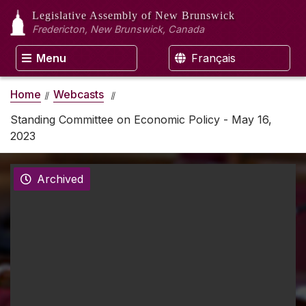
Legislative Assembly
of New Brunswick
Fredericton, New Brunswick, Canada
Menu
Français
Home
Webcasts
Standing Committee on Economic Policy - May 16,
2023
Archived