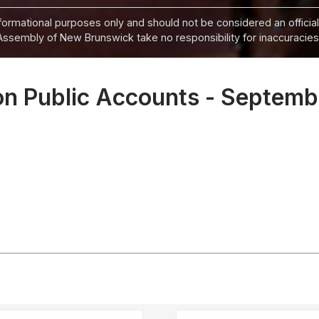
informational purposes only and should not be considered an official
Assembly of New Brunswick take no responsibility for inaccuracies i
n Public Accounts - Septemb