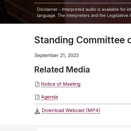
Disclaimer - Interpreted audio is available for 
language. The interpreters and the Legislative 
Standing Committee o
September 21, 2023
Related Media
Notice of Meeting
Agenda
Download Webcast (MP4)