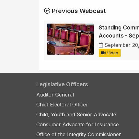
Previous Webcast
Standing Commi
Accounts - Se
September 20
Video
Legislative Officers
Auditor General
Chief Electoral Officer
Child, Youth and Senior Advocate
Consumer Advocate for Insurance
Office of the Integrity Commissioner