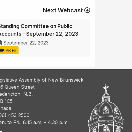
Next Webcast
Standing Committee on Public
Accounts - September 22, 2023
September 22, 2023
Video
gislative Assembly of New Brunswick
6 Queen Street
edericton, N.B.
B 1C5
nada
06) 453-2506
n. to Fri.: 8:15 a.m. – 4:30 p.m.