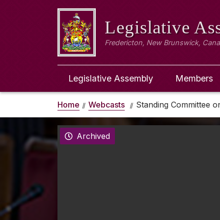
Legislative A
Fredericton, New Brunswick, Can
Legislative Assembly
Members
Home
Webcasts
Standing Committee o
Archived