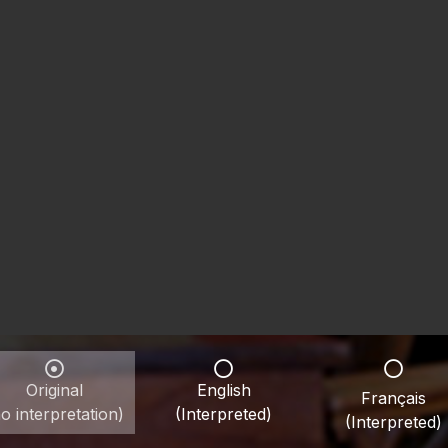
Original
English
Français
o interpretation)
(Interpreted)
(Interpreted)