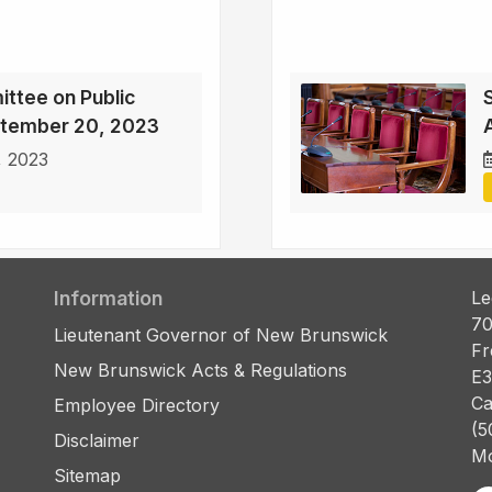
ttee on Public
ptember 20, 2023
, 2023
Information
Le
70
Lieutenant Governor of New Brunswick
Fr
New Brunswick Acts & Regulations
E3
Ca
Employee Directory
(5
Disclaimer
Mo
Sitemap