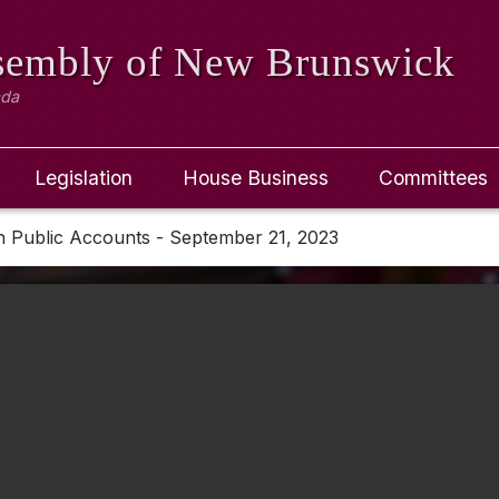
ssembly
of New Brunswick
ada
Legislation
House Business
Committees
n Public Accounts - September 21, 2023