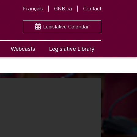
Français
GNB.ca
Contact
Legislative Calendar
Webcasts
Legislative Library