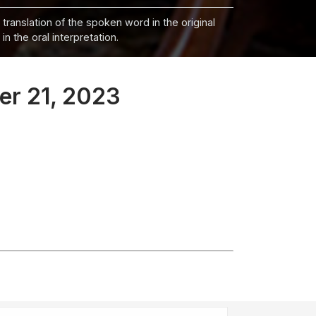
 translation of the spoken word in the original
n the oral interpretation.
er 21, 2023