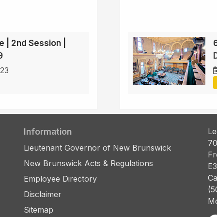
e | 2nd Session |
9
D
023
Information
Le
70
Lieutenant Governor of New Brunswick
Fr
New Brunswick Acts & Regulations
E3
Ca
Employee Directory
(5
Disclaimer
Mo
Sitemap