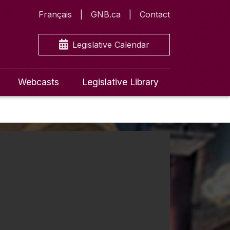
Français
GNB.ca
Contact
Legislative Calendar
Webcasts
Legislative Library