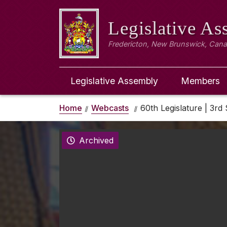
Legislative A
Fredericton, New Brunswick, Can
Legislative Assembly
Members
Home
Webcasts
60th Legislature | 3rd 
Archived