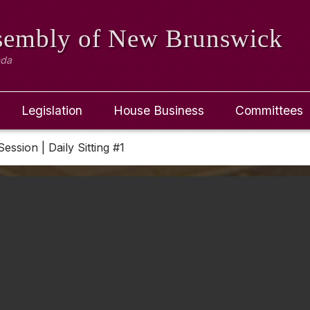
ssembly
of New Brunswick
ada
Legislation
House Business
Committees
Session | Daily Sitting #1