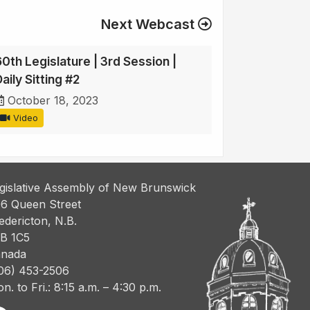
Next Webcast
60th Legislature | 3rd Session |
aily Sitting #2
October 18, 2023
Video
gislative Assembly of New Brunswick
6 Queen Street
edericton, N.B.
B 1C5
nada
06) 453-2506
n. to Fri.: 8:15 a.m. – 4:30 p.m.