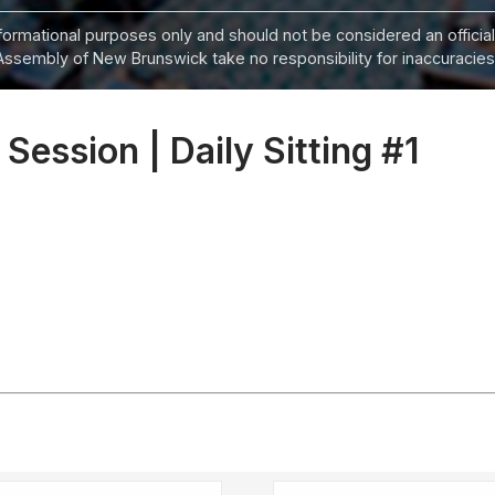
informational purposes only and should not be considered an official
Assembly of New Brunswick take no responsibility for inaccuracies i
 Session | Daily Sitting #1