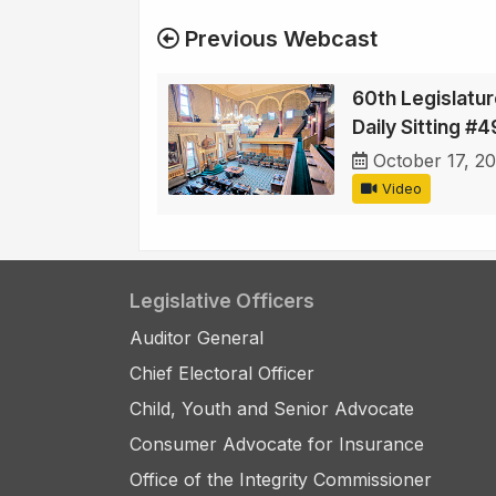
Previous Webcast
60th Legislatur
Daily Sitting #4
October 17, 2
Video
Legislative Officers
Auditor General
Chief Electoral Officer
Child, Youth and Senior Advocate
Consumer Advocate for Insurance
Office of the Integrity Commissioner