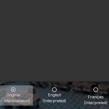
Original
English
Français
o interpretation)
(Interpreted)
(Interpreted)