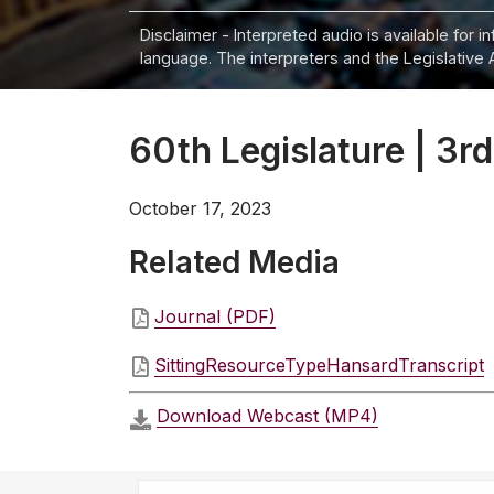
Disclaimer - Interpreted audio is available for 
language. The interpreters and the Legislative 
60th Legislature | 3rd
October 17, 2023
Related Media
Journal (PDF)
SittingResourceTypeHansardTranscript
Download Webcast (MP4)