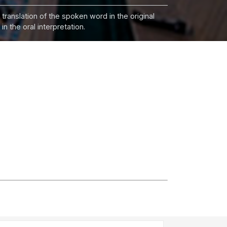
 translation of the spoken word in the original
n the oral interpretation.