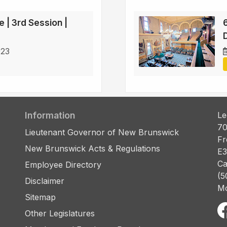
e | 3rd Session |
D
023
Information
Le
70
Lieutenant Governor of New Brunswick
Fr
New Brunswick Acts & Regulations
E3
Ca
Employee Directory
(5
Disclaimer
Mo
Sitemap
Other Legislatures