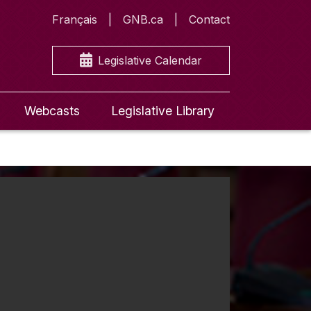
Français
GNB.ca
Contact
Legislative Calendar
Webcasts
Legislative Library