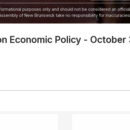
informational purposes only and should not be considered an official
Assembly of New Brunswick take no responsibility for inaccuracies i
n Economic Policy - October 