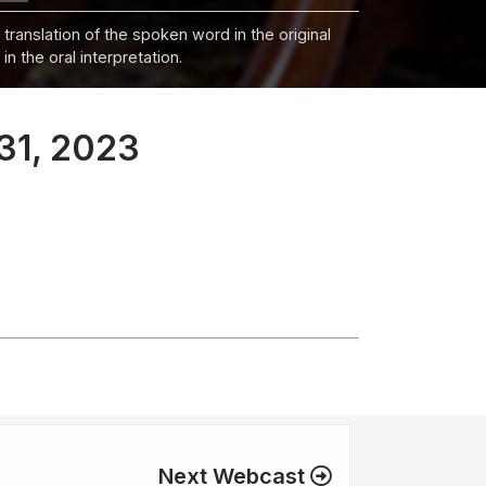
 translation of the spoken word in the original
n the oral interpretation.
31, 2023
Next Webcast