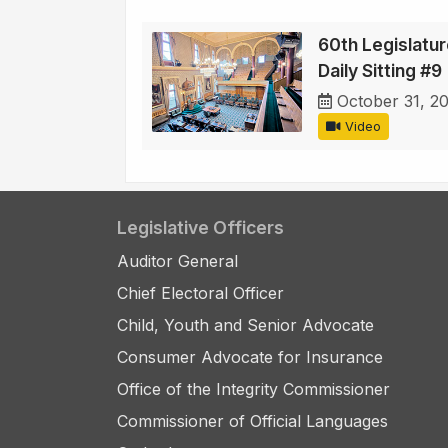
60th Legislatur
Daily Sitting #9
October 31, 2
Video
Legislative Officers
Auditor General
Chief Electoral Officer
Child, Youth and Senior Advocate
Consumer Advocate for Insurance
Office of the Integrity Commissioner
Commissioner of Official Languages