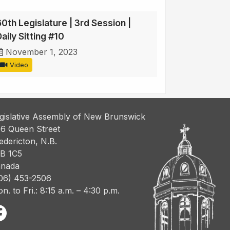
60th Legislature | 3rd Session |
aily Sitting #10
November 1, 2023
Video
gislative Assembly of New Brunswick
6 Queen Street
edericton, N.B.
B 1C5
nada
06) 453-2506
n. to Fri.: 8:15 a.m. – 4:30 p.m.