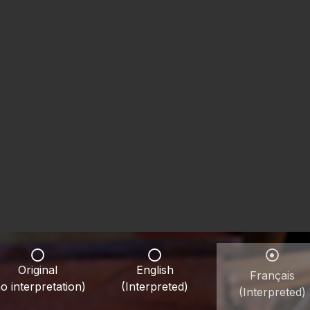
Original
English
Français
o interpretation)
(Interpreted)
(Interpreted)