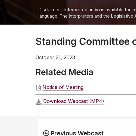
Disclaimer - Interpreted audio is available for 
language. The interpreters and the Legislative 
Standing Committee o
October 31, 2023
Related Media
Notice of Meeting
Download Webcast (MP4)
Previous Webcast