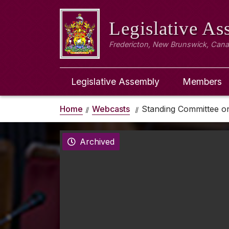
Legislative A
Fredericton, New Brunswick, Can
Legislative Assembly
Members
Home
Webcasts
Standing Committee on
Archived