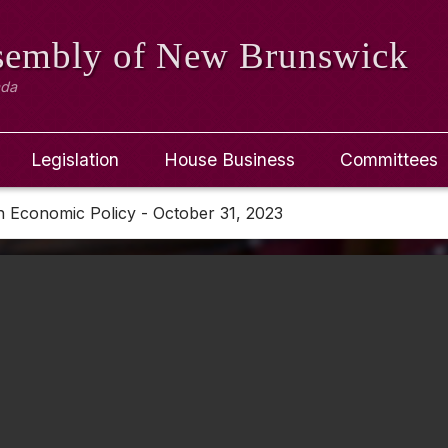
ssembly
of New Brunswick
ada
Legislation
House Business
Committees
 Economic Policy - October 31, 2023