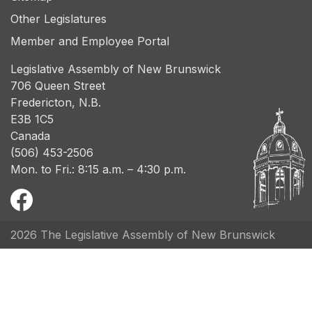
Other Legislatures
Member and Employee Portal
Legislative Assembly of New Brunswick
706 Queen Street
Fredericton, N.B.
E3B 1C5
Canada
(506) 453-2506
Mon. to Fri.: 8:15 a.m. – 4:30 p.m.
2026 The Legislative Assembly of New Brunswick