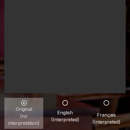
Original
English
Français
(no
(Interpreted)
(Interpreted)
interpretation)