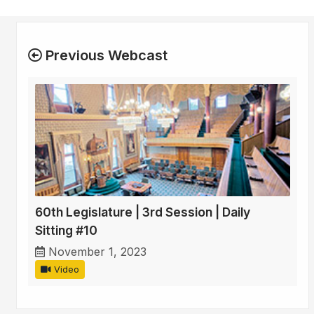
Previous Webcast
60th Legislature | 3rd Session | Daily
Sitting #10
November 1, 2023
Video