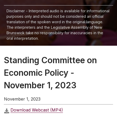
Disclaimer - Interpreted audio is available for informational
purposes only and should not be considered an official
translation of the spoken word in the original language.
The interpreters and the Legislative Assembly of New
Brunswick take no responsibility for inaccuracies in the
oral interpretation.
Standing Committee on
Economic Policy -
November 1, 2023
November 1, 2023
Download Webcast (MP4)