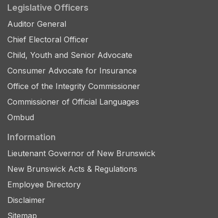
Legislative Officers
Auditor General
Chief Electoral Officer
Child, Youth and Senior Advocate
Consumer Advocate for Insurance
Office of the Integrity Commissioner
Commissioner of Official Languages
Ombud
Information
Lieutenant Governor of New Brunswick
New Brunswick Acts & Regulations
Employee Directory
Disclaimer
Sitemap