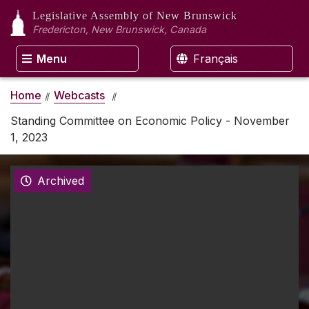
Legislative Assembly
of New Brunswick
Fredericton, New Brunswick, Canada
Menu
Français
Home
Webcasts
Standing Committee on Economic Policy - November
1, 2023
Archived