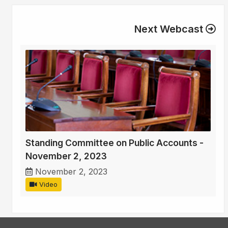
Next Webcast
Standing Committee on Public Accounts -
November 2, 2023
November 2, 2023
Video