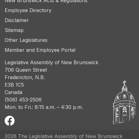
New Brunswick Acts & Regulations
Employee Directory
Disclaimer
Sitemap
Other Legislatures
Member and Employee Portal
Legislative Assembly of New Brunswick
706 Queen Street
Fredericton, N.B.
E3B 1C5
Canada
(506) 453-2506
Mon. to Fri.: 8:15 a.m. – 4:30 p.m.
2026 The Legislative Assembly of New Brunswick