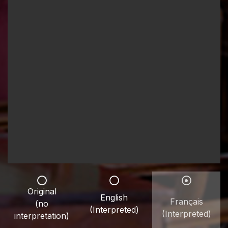
Original
English
Français
(no
(Interpreted)
(Interpreted)
interpretation)