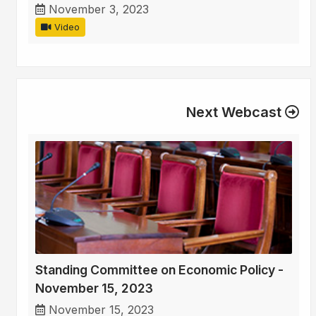
November 3, 2023
Video
Next Webcast
Standing Committee on Economic Policy -
November 15, 2023
November 15, 2023