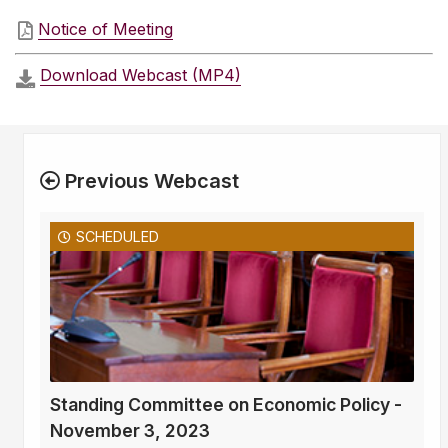
Notice of Meeting
Download Webcast (MP4)
Previous Webcast
SCHEDULED
Standing Committee on Economic Policy -
November 3, 2023