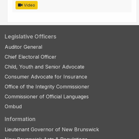
Video
Legislative Officers
Auditor General
Chief Electoral Officer
Child, Youth and Senior Advocate
Consumer Advocate for Insurance
Office of the Integrity Commissioner
Commissioner of Official Languages
Ombud
Information
Lieutenant Governor of New Brunswick