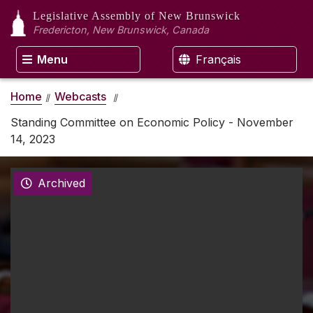
Legislative Assembly
of New Brunswick
Fredericton, New Brunswick, Canada
Menu
Français
Home
Webcasts
Standing Committee on Economic Policy - November
14, 2023
Archived