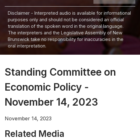
Disclaimer - Interpreted audio is available for informational
purposes only and should not be considered an official
translation of the spoken word in the original language.
The interpreters and the Legislative Assembly of New
Brunswick take no responsibility for inaccuracies in the
oral interpretation.
Standing Committee on
Economic Policy -
November 14, 2023
November 14, 2023
Related Media