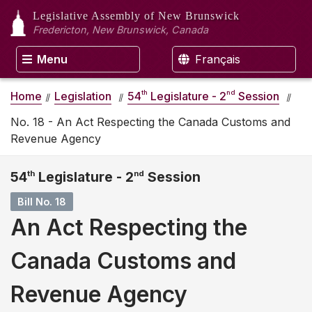
Legislative Assembly
of New Brunswick
Fredericton, New Brunswick, Canada
Menu
Français
th
nd
Home
Legislation
54
Legislature - 2
Session
No. 18 - An Act Respecting the Canada Customs and
Revenue Agency
54
th
Legislature - 2
nd
Session
Bill No. 18
An Act Respecting the
Canada Customs and
Revenue Agency