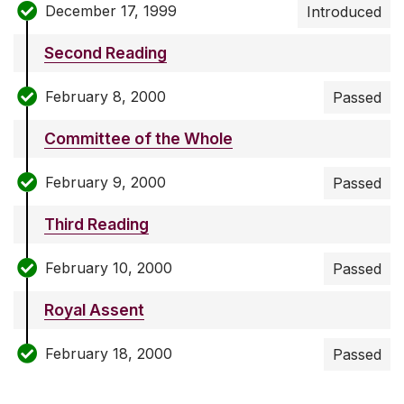
December 17, 1999
Introduced
Second Reading
February 8, 2000
Passed
Committee of the Whole
February 9, 2000
Passed
Third Reading
February 10, 2000
Passed
Royal Assent
February 18, 2000
Passed