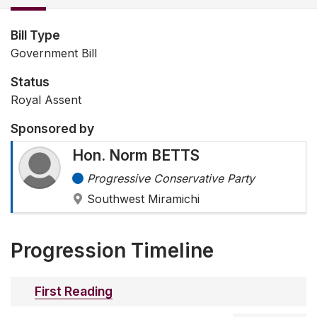
Bill Type
Government Bill
Status
Royal Assent
Sponsored by
Hon. Norm BETTS
Progressive Conservative Party
Southwest Miramichi
Progression Timeline
First Reading