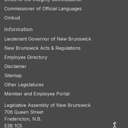
Commissioner of Official Languages
Ombud
Information
Lieutenant Governor of New Brunswick
New Brunswick Acts & Regulations
Employee Directory
Disclaimer
Sitemap
Other Legislatures
Member and Employee Portal
Legislative Assembly of New Brunswick
706 Queen Street
Fredericton, N.B.
E3B 1C5