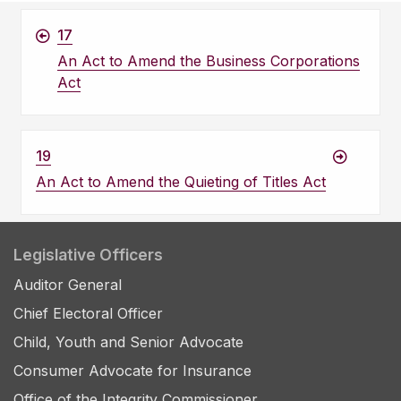
17
An Act to Amend the Business Corporations
Act
19
An Act to Amend the Quieting of Titles Act
Legislative Officers
Auditor General
Chief Electoral Officer
Child, Youth and Senior Advocate
Consumer Advocate for Insurance
Office of the Integrity Commissioner