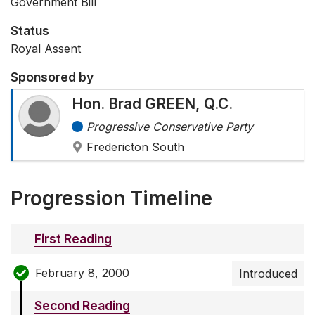
Government Bill
Status
Royal Assent
Sponsored by
Hon. Brad GREEN, Q.C.
Progressive Conservative Party
Fredericton South
Progression Timeline
First Reading
February 8, 2000
Introduced
Second Reading