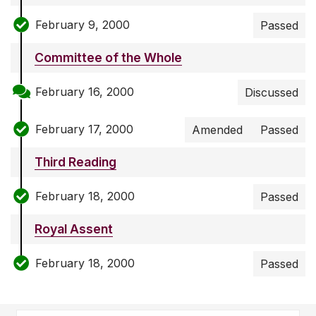
February 9, 2000
Passed
Committee of the Whole
February 16, 2000
Discussed
February 17, 2000
Amended
Passed
Third Reading
February 18, 2000
Passed
Royal Assent
February 18, 2000
Passed