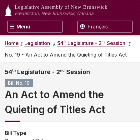
Legislative Assembly
of New Brunswick
Fredericton, New Brunswick, Canada
Menu
Français
th
nd
Home
Legislation
54
Legislature - 2
Session
No. 19 - An Act to Amend the Quieting of Titles Act
54
th
Legislature - 2
nd
Session
Bill No. 19
An Act to Amend the
Quieting of Titles Act
Bill Type