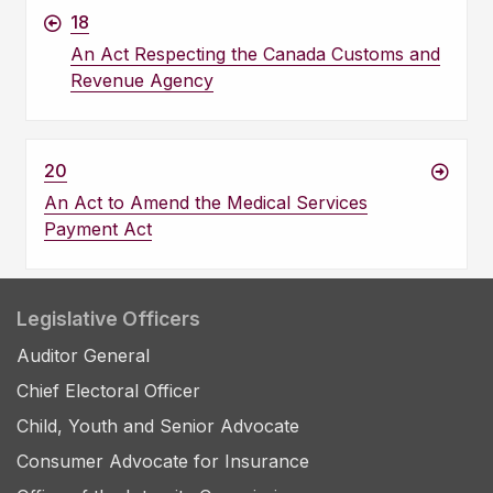
18
An Act Respecting the Canada Customs and
Revenue Agency
20
An Act to Amend the Medical Services
Payment Act
Legislative Officers
Auditor General
Chief Electoral Officer
Child, Youth and Senior Advocate
Consumer Advocate for Insurance