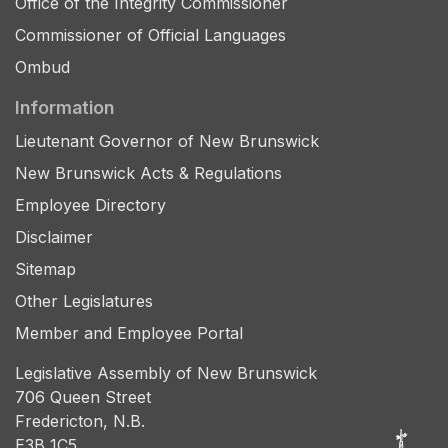
Office of the Integrity Commissioner
Commissioner of Official Languages
Ombud
Information
Lieutenant Governor of New Brunswick
New Brunswick Acts & Regulations
Employee Directory
Disclaimer
Sitemap
Other Legislatures
Member and Employee Portal
Legislative Assembly of New Brunswick
706 Queen Street
Fredericton, N.B.
E3B 1C5