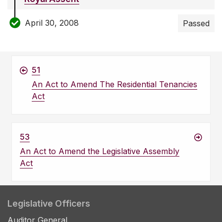
April 30, 2008
Passed
51
An Act to Amend The Residential Tenancies
Act
53
An Act to Amend the Legislative Assembly
Act
Legislative Officers
Auditor General