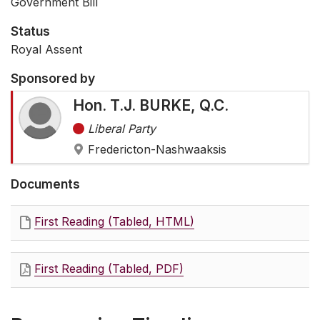
Government Bill
Status
Royal Assent
Sponsored by
Hon. T.J. BURKE, Q.C.
Liberal Party
Fredericton-Nashwaaksis
Documents
First Reading (Tabled, HTML)
First Reading (Tabled, PDF)