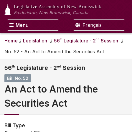
Legislative Assembly
of New Brunswick
Fredericton, New Brunswick, Canada
Menu
Français
th
nd
Home
Legislation
56
Legislature - 2
Session
No. 52 - An Act to Amend the Securities Act
56
th
Legislature - 2
nd
Session
Bill No. 52
An Act to Amend the
Securities Act
Bill Type