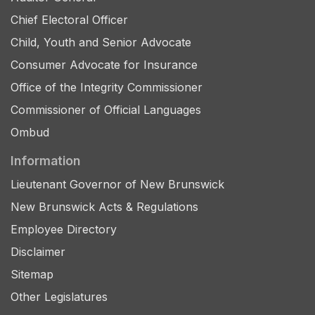
Chief Electoral Officer
Child, Youth and Senior Advocate
Consumer Advocate for Insurance
Office of the Integrity Commissioner
Commissioner of Official Languages
Ombud
Information
Lieutenant Governor of New Brunswick
New Brunswick Acts & Regulations
Employee Directory
Disclaimer
Sitemap
Other Legislatures