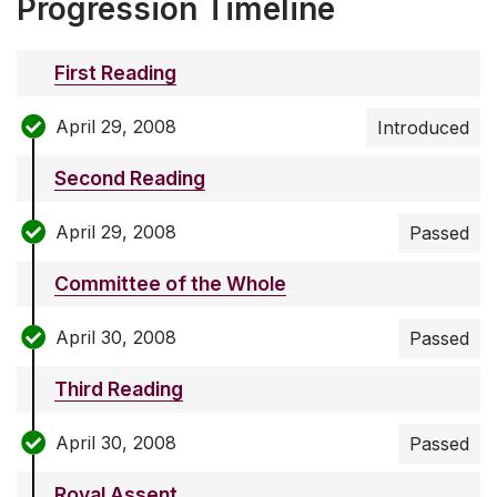
Progression Timeline
First Reading
April 29, 2008
Introduced
Second Reading
April 29, 2008
Passed
Committee of the Whole
April 30, 2008
Passed
Third Reading
April 30, 2008
Passed
Royal Assent