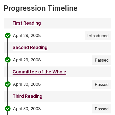
Progression Timeline
First Reading
April 29, 2008
Introduced
Second Reading
April 29, 2008
Passed
Committee of the Whole
April 30, 2008
Passed
Third Reading
April 30, 2008
Passed