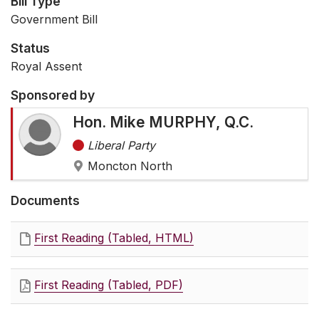
Bill Type
Government Bill
Status
Royal Assent
Sponsored by
Hon. Mike MURPHY, Q.C.
Liberal Party
Moncton North
Documents
First Reading (Tabled, HTML)
First Reading (Tabled, PDF)