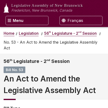
Legislative Assembly
of New Brunswick
Fredericton, New Brunswick, Canada
Menu
Français
th
nd
Home
Legislation
56
Legislature - 2
Session
No. 53 - An Act to Amend the Legislative Assembly
Act
56
th
Legislature - 2
nd
Session
Bill No. 53
An Act to Amend the
Legislative Assembly Act