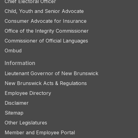
Chief Electoral Officer
Child, Youth and Senior Advocate
Consumer Advocate for Insurance
Office of the Integrity Commissioner
Commissioner of Official Languages
Ombud
Information
Lieutenant Governor of New Brunswick
New Brunswick Acts & Regulations
Employee Directory
Disclaimer
Sitemap
Other Legislatures
Member and Employee Portal