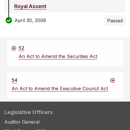
Royal Assent
April 30, 2008
Passed
52
An Act to Amend the Securities Act
54
An Act to Amend the Executive Council Act
Legislative Officers
Auditor General