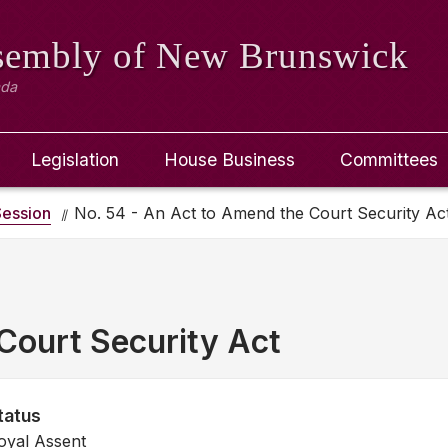
ssembly
of New Brunswick
ada
Legislation
House Business
Committees
ession
No. 54 - An Act to Amend the Court Security Ac
Court Security Act
tatus
oyal Assent