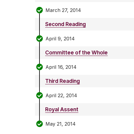
March 27, 2014
Second Reading
April 9, 2014
Committee of the Whole
April 16, 2014
Third Reading
April 22, 2014
Royal Assent
May 21, 2014