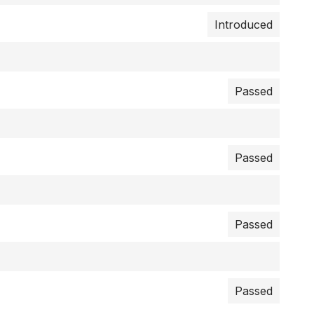
Introduced
Passed
Passed
Passed
Passed