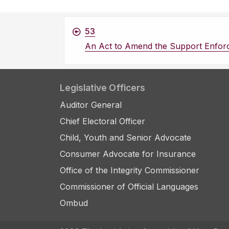
53
An Act to Amend the Support Enfor
Legislative Officers
Auditor General
Chief Electoral Officer
Child, Youth and Senior Advocate
Consumer Advocate for Insurance
Office of the Integrity Commissioner
Commissioner of Official Languages
Ombud