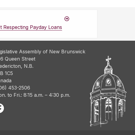
t Respecting Payday Loans
gislative Assembly of New Brunswick
6 Queen Street
edericton, N.B.
B 1C5
nada
06) 453-2506
n. to Fri.: 8:15 a.m. – 4:30 p.m.