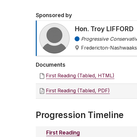
Sponsored by
Hon. Troy LIFFORD
Progressive Conservativ
Fredericton-Nashwaaks
Documents
First Reading (Tabled, HTML)
First Reading (Tabled, PDF)
Progression Timeline
First Reading