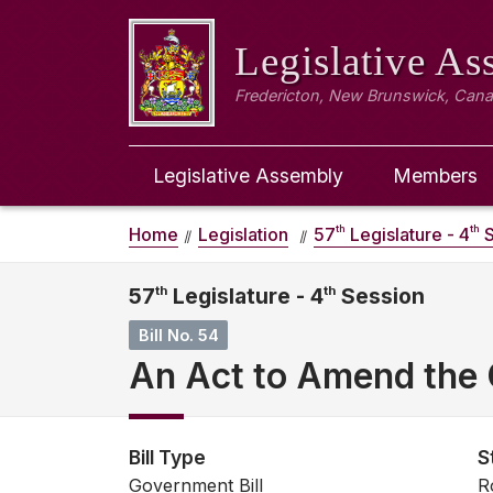
Legislative A
Fredericton, New Brunswick, Can
Legislative Assembly
Members
th
th
Home
Legislation
57
Legislature - 4
S
57
th
Legislature - 4
th
Session
Bill No. 54
An Act to Amend the 
Bill Type
S
Government Bill
R