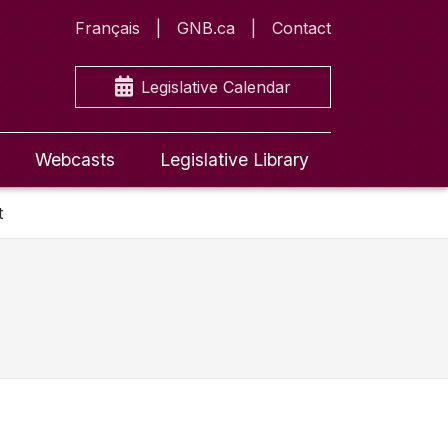
Français
GNB.ca
Contact
Legislative Calendar
Webcasts
Legislative Library
t