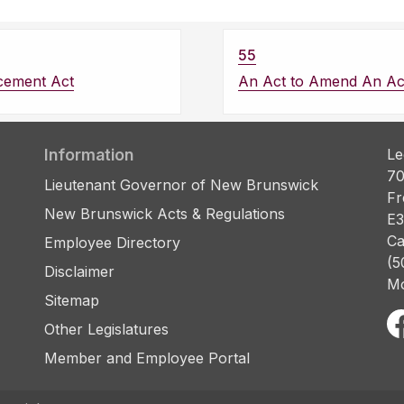
55
cement Act
An Act to Amend An Ac
Information
Le
70
Lieutenant Governor of New Brunswick
Fr
New Brunswick Acts & Regulations
E3
Ca
Employee Directory
(5
Disclaimer
Mo
Sitemap
Other Legislatures
Member and Employee Portal