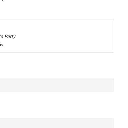
e Party
is