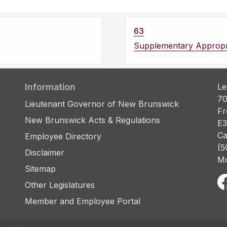
63
Supplementary Appropri
Information
Le
70
Lieutenant Governor of New Brunswick
Fr
New Brunswick Acts & Regulations
E3
Ca
Employee Directory
(5
Disclaimer
Mo
Sitemap
Other Legislatures
Member and Employee Portal