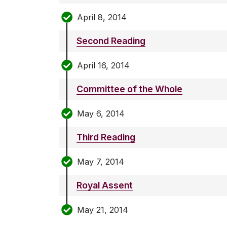
April 8, 2014
Second Reading
April 16, 2014
Committee of the Whole
May 6, 2014
Third Reading
May 7, 2014
Royal Assent
May 21, 2014