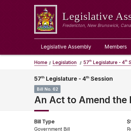
Legislative A
Fredericton, New Brunswick, Can
Legislative Assembly
Members
th
th
Home
Legislation
57
Legislature - 4
S
57
th
Legislature - 4
th
Session
Bill No. 62
An Act to Amend the I
Bill Type
S
Government Bill
R