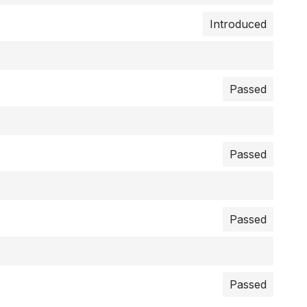
Introduced
Passed
Passed
Passed
Passed