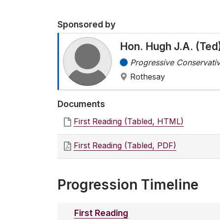
Sponsored by
Hon. Hugh J.A. (Te
Progressive Conservativ
Rothesay
Documents
First Reading (Tabled, HTML)
First Reading (Tabled, PDF)
Progression Timeline
First Reading