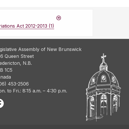
ations Act 2012-2013 (1)
gislative Assembly of New Brunswick
6 Queen Street
edericton, N.B.
B 1C5
nada
06) 453-2506
n. to Fri.: 8:15 a.m. – 4:30 p.m.