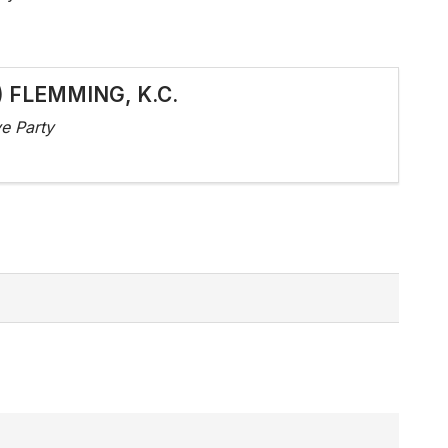
d) FLEMMING, K.C.
e Party