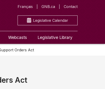
Français
GNB.ca
Contact
Legislative Calendar
Webcasts
Legislative Library
 Support Orders Act
ders Act