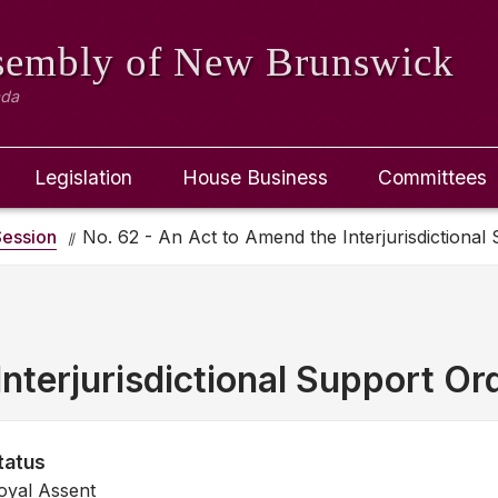
ssembly
of New Brunswick
ada
Legislation
House Business
Committees
ession
No. 62 - An Act to Amend the Interjurisdictional
nterjurisdictional Support Or
tatus
oyal Assent