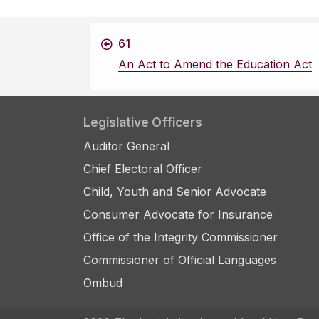
61
An Act to Amend the Education Act
Legislative Officers
Auditor General
Chief Electoral Officer
Child, Youth and Senior Advocate
Consumer Advocate for Insurance
Office of the Integrity Commissioner
Commissioner of Official Languages
Ombud