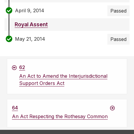
April 9, 2014
Passed
Royal Assent
May 21, 2014
Passed
62
An Act to Amend the Interjurisdictional
Support Orders Act
64
An Act Respecting the Rothesay Common