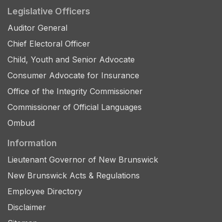
Legislative Officers
Auditor General
Chief Electoral Officer
Child, Youth and Senior Advocate
Consumer Advocate for Insurance
Office of the Integrity Commissioner
Commissioner of Official Languages
Ombud
Information
Lieutenant Governor of New Brunswick
New Brunswick Acts & Regulations
Employee Directory
Disclaimer