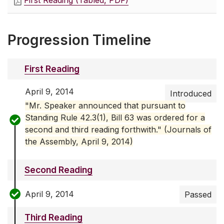
First Reading (Tabled, PDF)
Progression Timeline
First Reading
April 9, 2014
Introduced
"Mr. Speaker announced that pursuant to
Standing Rule 42.3(1), Bill 63 was ordered for a
second and third reading forthwith." (Journals of
the Assembly, April 9, 2014)
Second Reading
April 9, 2014
Passed
Third Reading