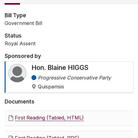
Bill Type
Government Bill
Status
Royal Assent
Sponsored by
Hon. Blaine HIGGS
Progressive Conservative Party
Quispamsis
Documents
First Reading (Tabled, HTML)