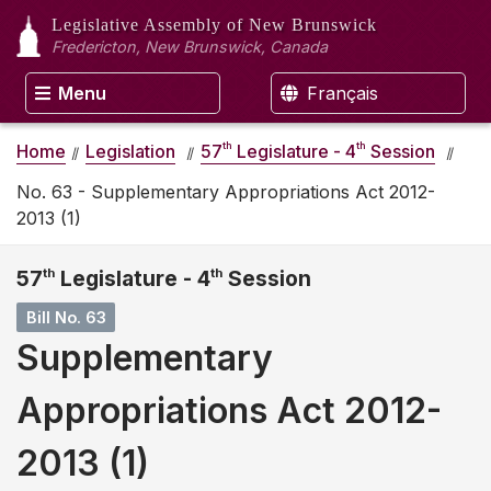
Legislative Assembly
of New Brunswick
Fredericton, New Brunswick, Canada
Menu
Français
th
th
Home
Legislation
57
Legislature - 4
Session
No. 63 - Supplementary Appropriations Act 2012-
2013 (1)
57
th
Legislature - 4
th
Session
Bill No. 63
Supplementary
Appropriations Act 2012-
2013 (1)