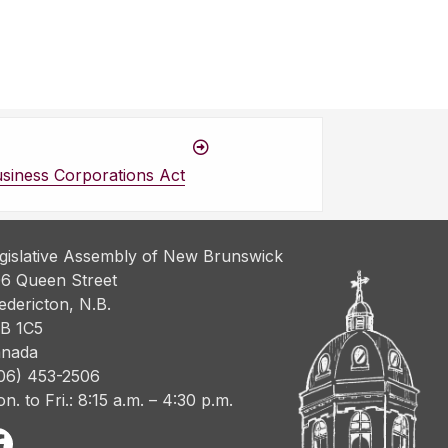
siness Corporations Act
gislative Assembly of New Brunswick
6 Queen Street
edericton, N.B.
B 1C5
nada
06) 453-2506
n. to Fri.: 8:15 a.m. – 4:30 p.m.