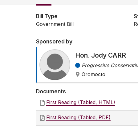
Bill Type
S
Government Bill
R
Sponsored by
Hon. Jody CARR
Progressive Conservativ
Oromocto
Documents
First Reading (Tabled, HTML)
First Reading (Tabled, PDF)