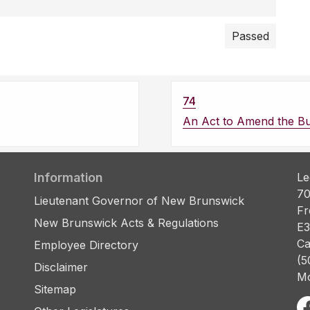
Passed
74
An Act to Amend the Bu
Information
Le
70
Lieutenant Governor of New Brunswick
Fr
New Brunswick Acts & Regulations
E3
Ca
Employee Directory
(5
Disclaimer
Mo
Sitemap