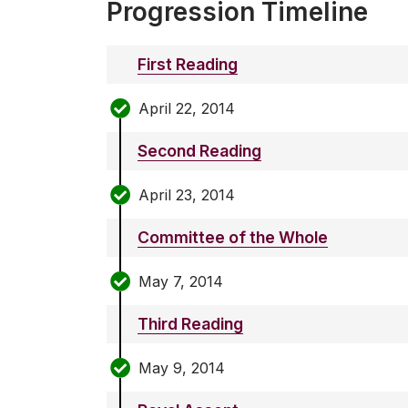
Progression Timeline
First Reading
April 22, 2014
Second Reading
April 23, 2014
Committee of the Whole
May 7, 2014
Third Reading
May 9, 2014