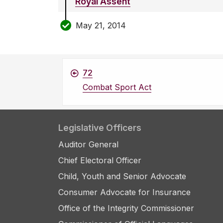
Royal Assent
May 21, 2014
72
Combat Sport Act
Legislative Officers
Auditor General
Chief Electoral Officer
Child, Youth and Senior Advocate
Consumer Advocate for Insurance
Office of the Integrity Commissioner