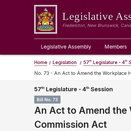
Legislative A
Fredericton, New Brunswick, Can
Legislative Assembly
Members
th
th
Home
Legislation
57
Legislature - 4
S
No. 73 - An Act to Amend the Workplace 
57
th
Legislature - 4
th
Session
Bill No. 73
An Act to Amend the 
Commission Act