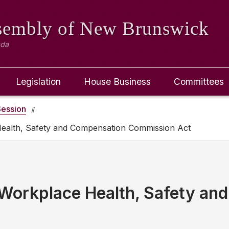
ssembly
of New Brunswick
ada
Legislation
House Business
Committees
ession
Health, Safety and Compensation Commission Act
Workplace Health, Safety an