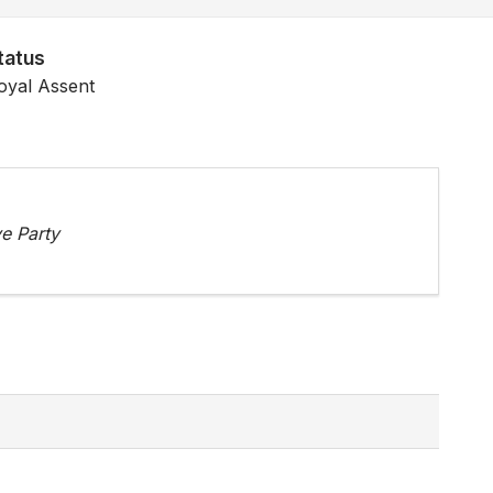
tatus
oyal Assent
e Party