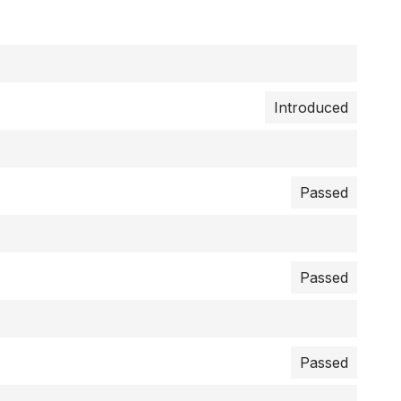
Introduced
Passed
Passed
Passed