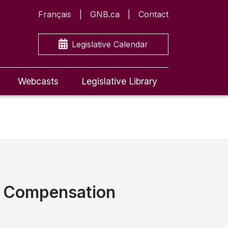
Français
GNB.ca
Contact
Legislative Calendar
Webcasts
Legislative Library
d Compensation