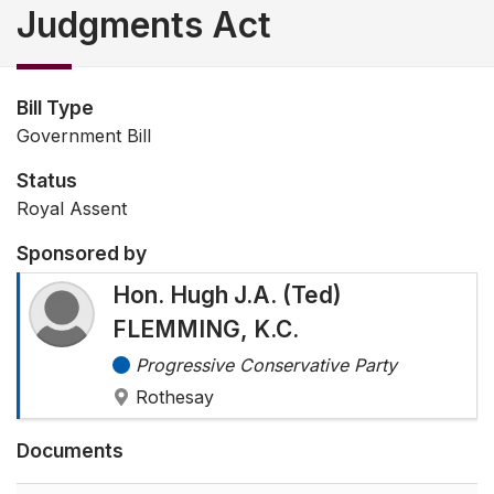
Judgments Act
Bill Type
Government Bill
Status
Royal Assent
Sponsored by
Hon. Hugh J.A. (Ted)
FLEMMING, K.C.
Progressive Conservative Party
Rothesay
Documents