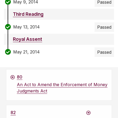
May 9, 2014
Passed
Third Reading
May 13, 2014
Passed
Royal Assent
May 21, 2014
Passed
80
An Act to Amend the Enforcement of Money
Judgments Act
82