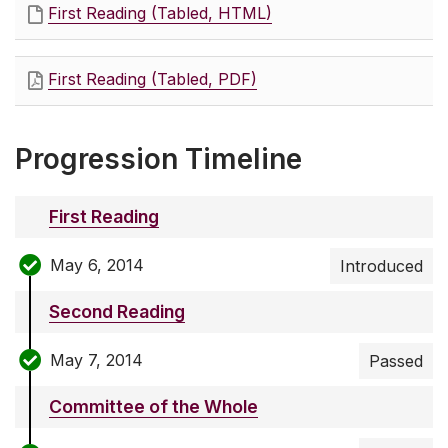
First Reading (Tabled, HTML)
First Reading (Tabled, PDF)
Progression Timeline
First Reading
May 6, 2014
Introduced
Second Reading
May 7, 2014
Passed
Committee of the Whole