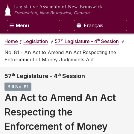
Legislative Assembly
of New Brunswick
Fredericton, New Brunswick, Canada
Menu
Français
th
th
Home
Legislation
57
Legislature - 4
Session
No. 81 - An Act to Amend An Act Respecting the
Enforcement of Money Judgments Act
57
th
Legislature - 4
th
Session
Bill No. 81
An Act to Amend An Act
Respecting the
Enforcement of Money