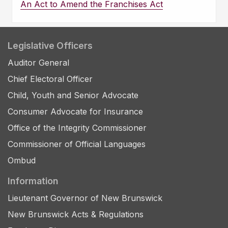
An Act to Amend the Franchises Act
Legislative Officers
Auditor General
Chief Electoral Officer
Child, Youth and Senior Advocate
Consumer Advocate for Insurance
Office of the Integrity Commissioner
Commissioner of Official Languages
Ombud
Information
Lieutenant Governor of New Brunswick
New Brunswick Acts & Regulations