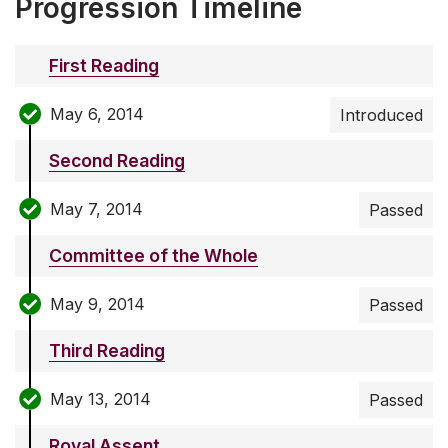
Progression Timeline
First Reading
May 6, 2014
Introduced
Second Reading
May 7, 2014
Passed
Committee of the Whole
May 9, 2014
Passed
Third Reading
May 13, 2014
Passed
Royal Assent