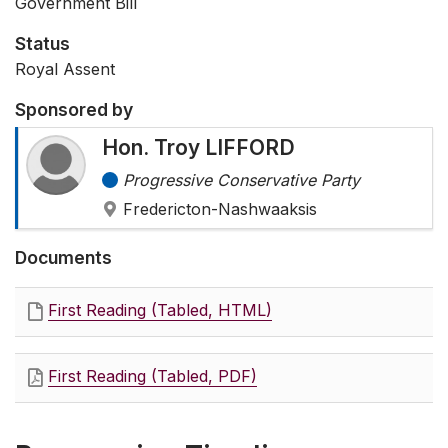
Government Bill
Status
Royal Assent
Sponsored by
Hon. Troy LIFFORD
Progressive Conservative Party
Fredericton-Nashwaaksis
Documents
First Reading (Tabled, HTML)
First Reading (Tabled, PDF)