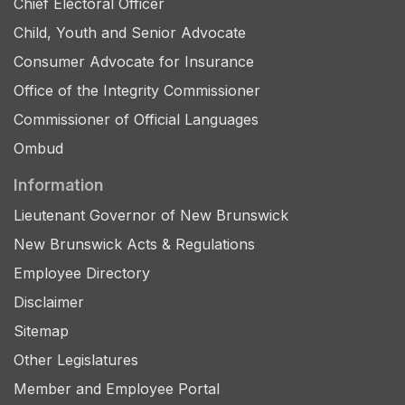
Chief Electoral Officer
Child, Youth and Senior Advocate
Consumer Advocate for Insurance
Office of the Integrity Commissioner
Commissioner of Official Languages
Ombud
Information
Lieutenant Governor of New Brunswick
New Brunswick Acts & Regulations
Employee Directory
Disclaimer
Sitemap
Other Legislatures
Member and Employee Portal