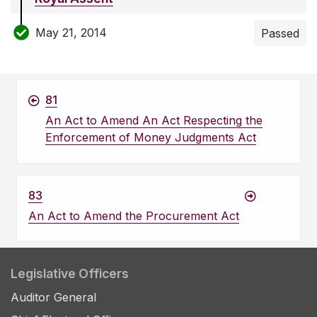
May 21, 2014
Passed
81
An Act to Amend An Act Respecting the
Enforcement of Money Judgments Act
83
An Act to Amend the Procurement Act
Legislative Officers
Auditor General