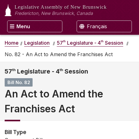
Legislative Assembly
of New Brunswick
Fredericton, New Brunswick, Canada
Menu
Français
th
th
Home
Legislation
57
Legislature - 4
Session
No. 82 - An Act to Amend the Franchises Act
57
th
Legislature - 4
th
Session
Bill No. 82
An Act to Amend the
Franchises Act
Bill Type