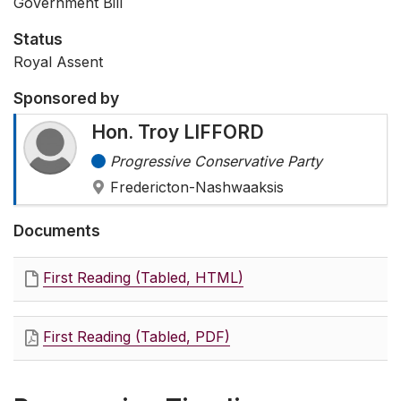
Government Bill
Status
Royal Assent
Sponsored by
Hon. Troy LIFFORD
Progressive Conservative Party
Fredericton-Nashwaaksis
Documents
First Reading (Tabled, HTML)
First Reading (Tabled, PDF)