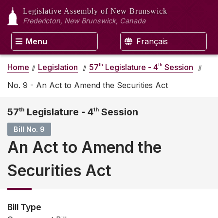
Legislative Assembly
of New Brunswick
Fredericton, New Brunswick, Canada
Menu
Français
th
th
Home
Legislation
57
Legislature - 4
Session
No. 9 - An Act to Amend the Securities Act
57
th
Legislature - 4
th
Session
Bill No. 9
An Act to Amend the
Securities Act
Bill Type