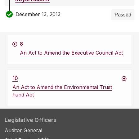
December 13, 2013
Passed
8
An Act to Amend the Executive Council Act
10
An Act to Amend the Environmental Trust
Fund Act
Legislative Officers
Auditor General