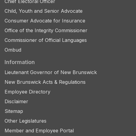
Chief Electoral Officer
Child, Youth and Senior Advocate
Consumer Advocate for Insurance
Office of the Integrity Commissioner
Commissioner of Official Languages
Ombud
Information
Lieutenant Governor of New Brunswick
New Brunswick Acts & Regulations
Employee Directory
Disclaimer
Sitemap
Other Legislatures
Member and Employee Portal