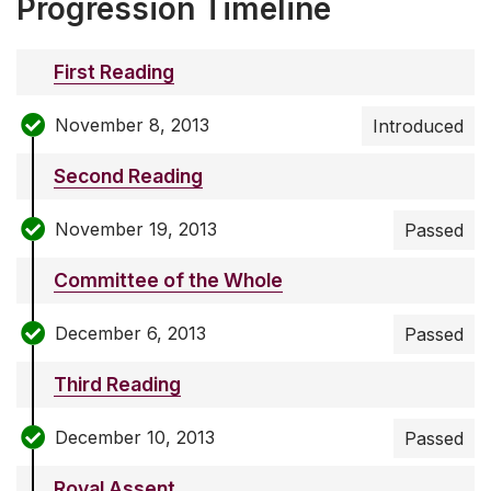
Progression Timeline
First Reading
November 8, 2013
Introduced
Second Reading
November 19, 2013
Passed
Committee of the Whole
December 6, 2013
Passed
Third Reading
December 10, 2013
Passed
Royal Assent